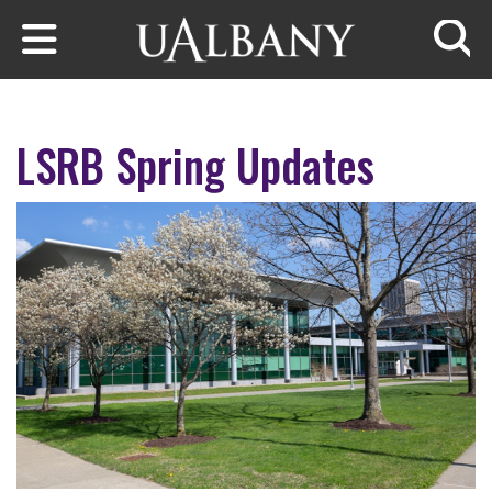
Skip to main content
Searc
LSRB Spring Updates