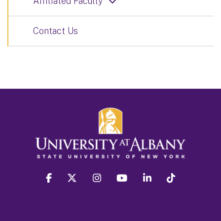
Affiliated Faculty
Contact Us
facebook
twitter
instagram
youtube
linkedin
Tiktok