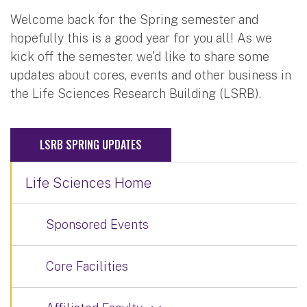
Welcome back for the Spring semester and
hopefully this is a good year for you all! As we
kick off the semester, we'd like to share some
updates about cores, events and other business in
the Life Sciences Research Building (LSRB).
LSRB SPRING UPDATES
Life Sciences Home
Sponsored Events
Core Facilities