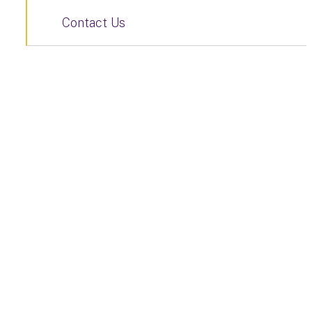
Contact Us