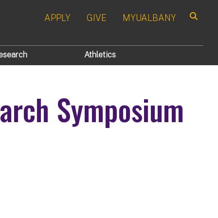
APPLY
GIVE
MYUALBANY
Search
esearch
Athletics
search Symposium