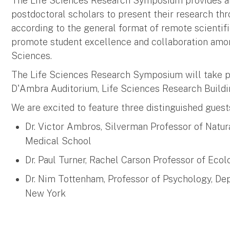
The Life Sciences Research Symposium provides an
postdoctoral scholars to present their research thr
according to the general format of remote scientifi
promote student excellence and collaboration among
Sciences.
The Life Sciences Research Symposium will take pla
D'Ambra Auditorium, Life Sciences Research Build
We are excited to feature three distinguished guest
Dr. Victor Ambros, Silverman Professor of Natur
Medical School
Dr. Paul Turner, Rachel Carson Professor of Ecol
Dr. Nim Tottenham, Professor of Psychology, Dep
New York