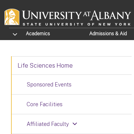
Skip to main content
TOGGLE SUBMENU
Academics
Admissions
& Aid
Life Sciences Home
Sponsored Events
Core Facilities
Affiliated Faculty