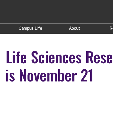
Campus Life
About
R
Life Sciences Re
is November 21