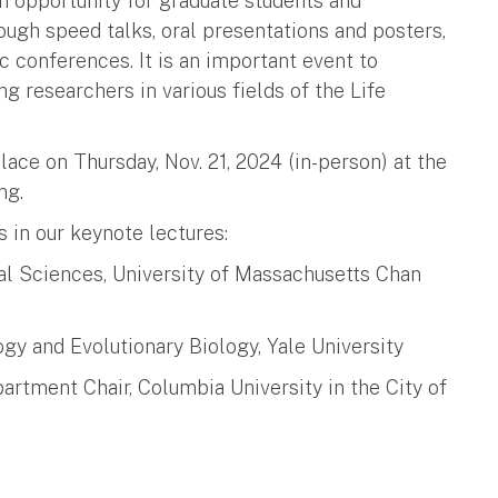
 opportunity for graduate students and
ough speed talks, oral presentations and posters,
c conferences. It is an important event to
 researchers in various fields of the Life
ce on Thursday, Nov. 21, 2024 (in-person) at the
ing.
s in our keynote lectures:
al Sciences, University of Massachusetts Chan
ogy and Evolutionary Biology, Yale University
artment Chair, Columbia University in the City of