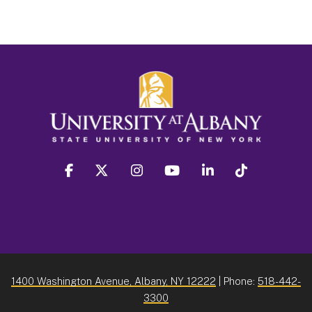
facebook
twitter
instagram
youtube
linkedin
Tiktok
1400 Washington Avenue, Albany, NY 12222
| Phone:
518-442-
3300