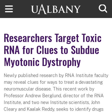
Skip to main content
Searc
Researchers Target Toxic
RNA for Clues to Subdue
Myotonic Dystrophy
Newly published research by RNA Institute faculty
may reveal clues for ways to treat a devastating
neuromuscular disease. This recent work by
Professor Andrew Berglund, director of the RNA
Institute, and two new Institute scientists, John
Cleary and Kaalak Reddy, seeks to identify drugs