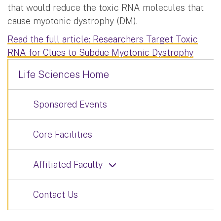
that would reduce the toxic RNA molecules that
cause myotonic dystrophy (DM).
Read the full article: Researchers Target Toxic
RNA for Clues to Subdue Myotonic Dystrophy
Life Sciences Home
Sponsored Events
Core Facilities
Affiliated Faculty
Contact Us