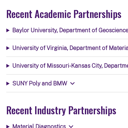
Recent Academic Partnerships
Baylor University, Department of Geoscienc
University of Virginia, Department of Mater
University of Missouri-Kansas City, Depart
SUNY Poly and BMW
Recent Industry Partnerships
Material Diagnostics