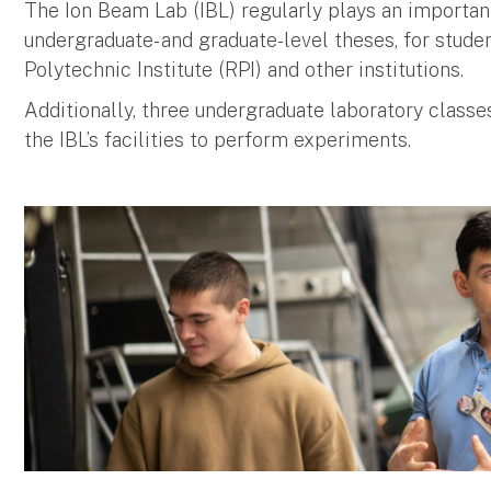
The Ion Beam Lab (IBL) regularly plays an important 
undergraduate- and graduate-level theses, for stud
Polytechnic Institute (RPI) and other institutions.
Additionally, three undergraduate laboratory class
the IBL’s facilities to perform experiments.