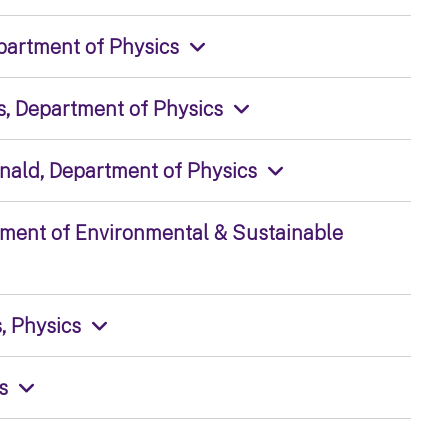
epartment of Physics
s, Department of Physics
onald, Department of Physics
tment of Environmental & Sustainable
, Physics
s