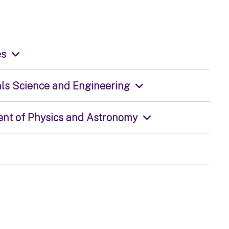
es
ials Science and Engineering
ment of Physics and Astronomy