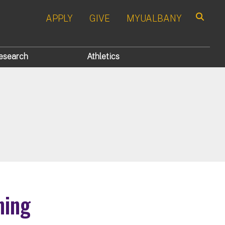
APPLY
GIVE
MYUALBANY
Search
esearch
Athletics
ning