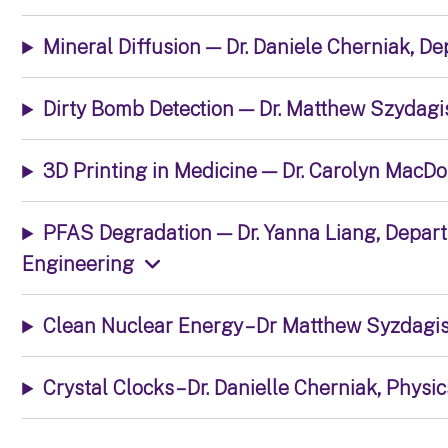
Mineral Diffusion — Dr. Daniele Cherniak, D
Dirty Bomb Detection — Dr. Matthew Szydagi
3D Printing in Medicine — Dr. Carolyn MacD
PFAS Degradation — Dr. Yanna Liang, Depar
Engineering
Clean Nuclear Energy – Dr Matthew Syzdagis
Crystal Clocks – Dr. Danielle Cherniak, Physic