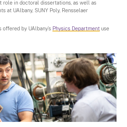
role in doctoral dissertations, as well as
ents at UAlbany, SUNY Poly, Rensselaer
es offered by UAlbany’s
Physics Department
use