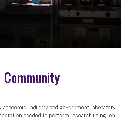
& Community
ny academic, industry and government laboratory
laboration needed to perform research using ion