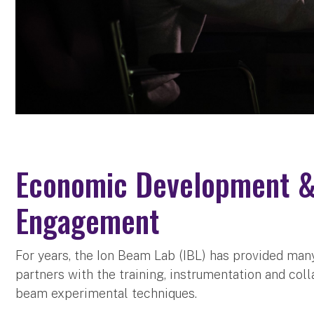
Economic Development 
Engagement
For years, the Ion Beam Lab (IBL) has provided ma
partners with the training, instrumentation and col
beam experimental techniques.