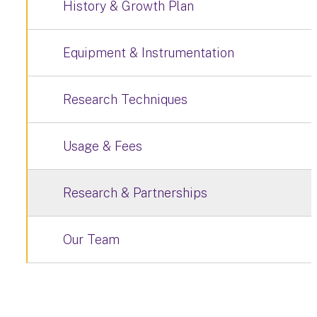
History & Growth Plan
Equipment & Instrumentation
Research Techniques
Usage & Fees
Research & Partnerships
Our Team