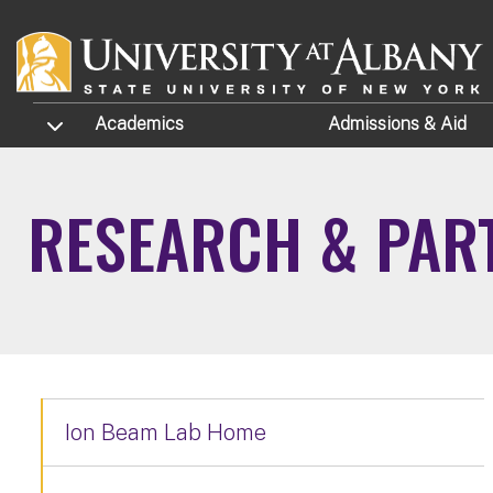
Skip to main content
TOGGLE SUBMENU
Academics
Admissions
& Aid
RESEARCH & PAR
Ion Beam Lab Home