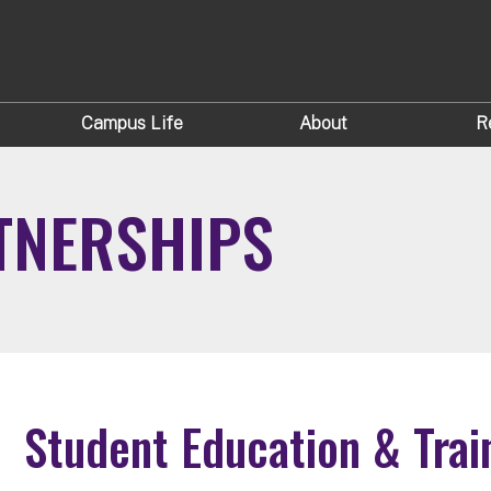
Campus Life
About
R
TNERSHIPS
Student Education & Trai