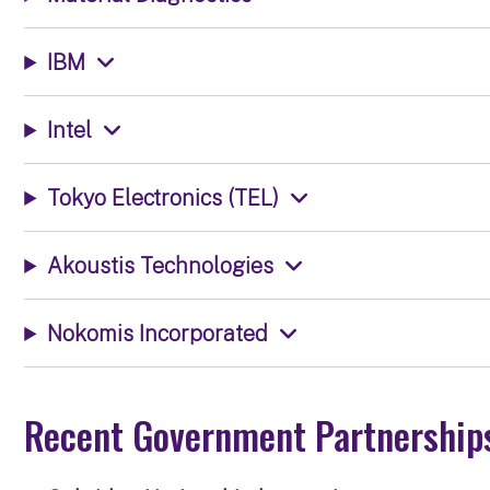
IBM
Intel
Tokyo Electronics (TEL)
Akoustis Technologies
Nokomis Incorporated
Recent Government Partnership