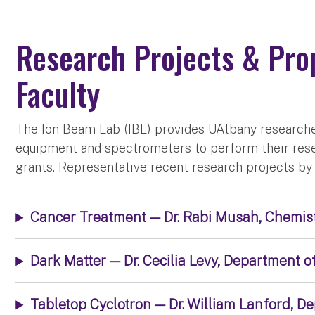
Research Projects & Pro
Faculty
The Ion Beam Lab (IBL) provides UAlbany researche
equipment and spectrometers to perform their rese
grants. Representative recent research projects by 
Cancer Treatment — Dr. Rabi Musah, Chemis
Dark Matter — Dr. Cecilia Levy, Department o
Tabletop Cyclotron — Dr. William Lanford, D