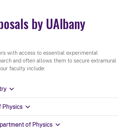
posals by UAlbany
rs with access to essential experimental
arch and often allows them to secure extramural
our faculty include:
try
f Physics
epartment of Physics