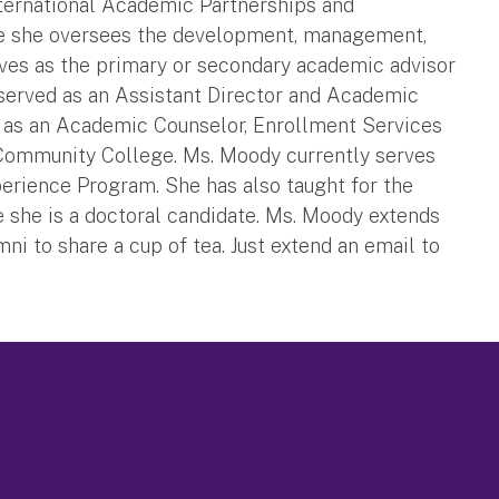
ternational Academic Partnerships and
role she oversees the development, management,
rves as the primary or secondary academic advisor
y served as an Assistant Director and Academic
 as an Academic Counselor, Enrollment Services
 Community College. Ms. Moody currently serves
xperience Program. She has also taught for the
 she is a doctoral candidate. Ms. Moody extends
umni to share a cup of tea. Just extend an email to