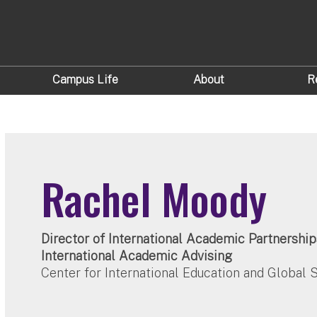
Campus Life
About
R
Rachel Moody
Director of International Academic Partnership
International Academic Advising
Center for International Education and Global 