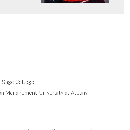
l Sage College
tion Management, University at Albany