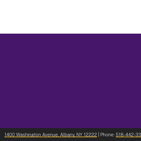
1400 Washington Avenue, Albany, NY 12222
| Phone:
518-442-3