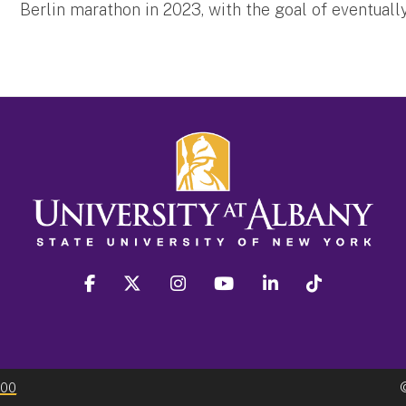
Berlin marathon in 2023, with the goal of eventual
facebook
twitter
instagram
youtube
linkedin
Tiktok
300