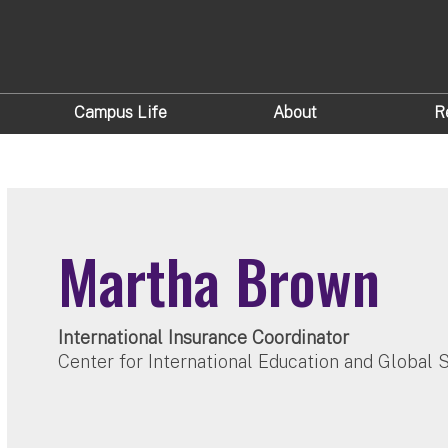
Campus Life
About
R
Martha Brown
International Insurance Coordinator
Center for International Education and Global 