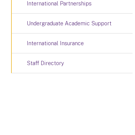
International Partnerships
Undergraduate Academic Support
International Insurance
Staff Directory