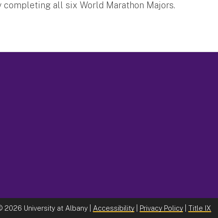
ly completing all six World Marathon Majors.
©
2026 University at Albany |
Accessibility
|
Privacy Policy
|
Title IX