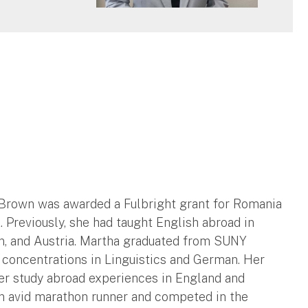
a Brown was awarded a Fulbright grant for Romania
. Previously, she had taught English abroad in
in, and Austria. Martha graduated from SUNY
 concentrations in Linguistics and German. Her
er study abroad experiences in England and
an avid marathon runner and competed in the