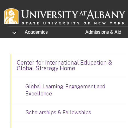
Skip to main content
TOGGLE SUBMENU
Academics
Admissions
& Aid
Center for International Education &
Global Strategy Home
Global Learning: Engagement and
Excellence
Scholarships & Fellowships