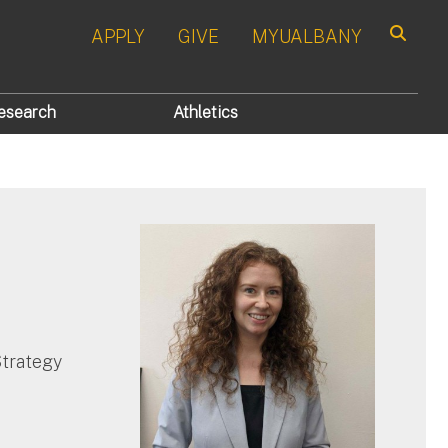
APPLY
GIVE
MYUALBANY
Search
esearch
Athletics
Strategy