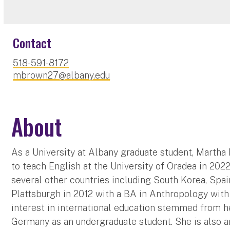
Contact
518-591-8172
mbrown27@albany.edu
About
As a University at Albany graduate student, Marth
to teach English at the University of Oradea in 2022
several other countries including South Korea, Spa
Plattsburgh in 2012 with a BA in Anthropology with
interest in international education stemmed from h
Germany as an undergraduate student. She is also 