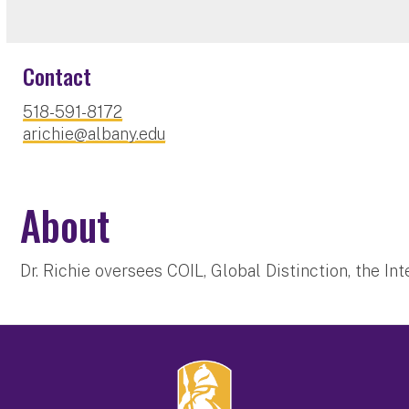
Contact
518-591-8172
arichie@albany.edu
About
Dr. Richie oversees COIL, Global Distinction, the I