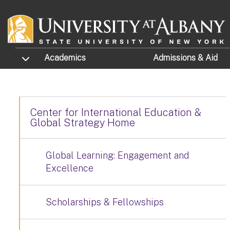
Skip to main content
TOGGLE SUBMENU
Academics
Admissions
& Aid
Center for International Education &
Global Strategy Home
Global Learning: Engagement and
Excellence
Scholarships & Fellowships