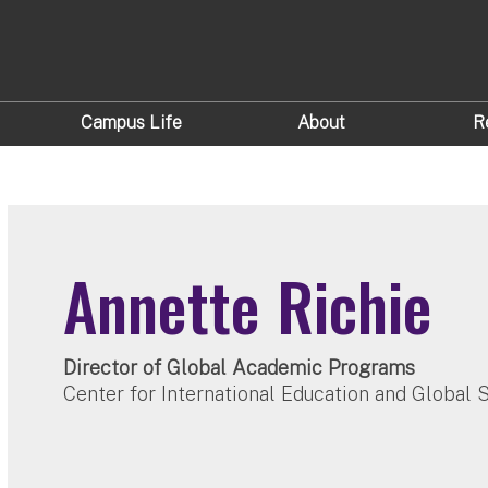
Campus Life
About
R
Annette Richie
Director of Global Academic Programs
Center for International Education and Global 