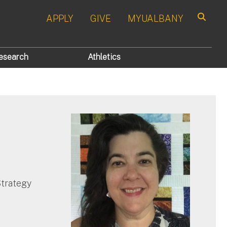
APPLY
GIVE
MYUALBANY
Search
esearch
Athletics
Strategy