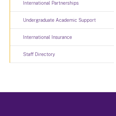
International Partnerships
Undergraduate Academic Support
International Insurance
Staff Directory