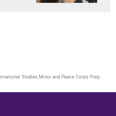
nternational Studies Minor and Peace Corps Prep.