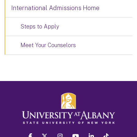
International Admissions Home
Steps to Apply
Meet Your Counselors
facebook
twitter
instagram
youtube
linkedin
Tiktok