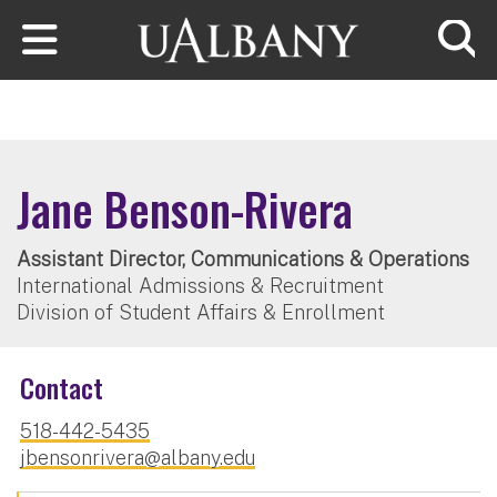
Skip to main content
Searc
Jane Benson-Rivera
Assistant Director, Communications & Operations
International Admissions & Recruitment
Division of Student Affairs & Enrollment
Contact
518-442-5435
jbensonrivera@albany.edu