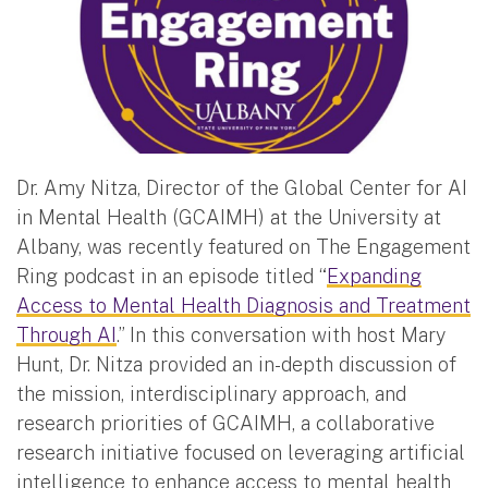
Dr. Amy Nitza, Director of the Global Center for AI
in Mental Health (GCAIMH) at the University at
Albany, was recently featured on The Engagement
Ring podcast in an episode titled “
Expanding
Access to Mental Health Diagnosis and Treatment
Through AI
.” In this conversation with host Mary
Hunt, Dr. Nitza provided an in-depth discussion of
the mission, interdisciplinary approach, and
research priorities of GCAIMH, a collaborative
research initiative focused on leveraging artificial
intelligence to enhance access to mental health