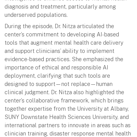
diagnosis and treatment, particularly among
underserved populations.
During the episode, Dr. Nitza articulated the
center’s commitment to developing AI-based
tools that augment mental health care delivery
and support clinicians’ ability to implement
evidence-based practices. She emphasized the
importance of ethical and responsible AI
deployment, clarifying that such tools are
designed to support—not replace—human
clinical judgment. Dr. Nitza also highlighted the
center’s collaborative framework, which brings
together expertise from the University at Albany,
SUNY Downstate Health Sciences University, and
international partners to innovate in areas such as
clinician training, disaster response mental health