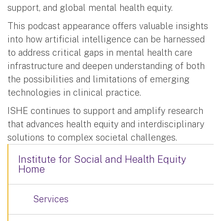
support, and global mental health equity.
This podcast appearance offers valuable insights
into how artificial intelligence can be harnessed
to address critical gaps in mental health care
infrastructure and deepen understanding of both
the possibilities and limitations of emerging
technologies in clinical practice.
ISHE continues to support and amplify research
that advances health equity and interdisciplinary
solutions to complex societal challenges.
Institute for Social and Health Equity
Home
Services