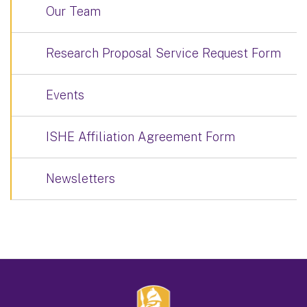
Our Team
Research Proposal Service Request Form
Events
ISHE Affiliation Agreement Form
Newsletters