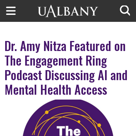
Skip to main content
Searc
Dr. Amy Nitza Featured on
The Engagement Ring
Podcast Discussing AI and
Mental Health Access