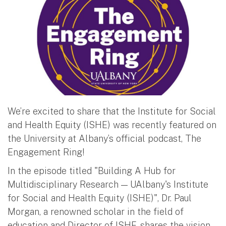
We’re excited to share that the Institute for Social
and Health Equity (ISHE) was recently featured on
the University at Albany’s official podcast, The
Engagement Ring!
In the episode titled "Building A Hub for
Multidisciplinary Research — UAlbany's Institute
for Social and Health Equity (ISHE)", Dr. Paul
Morgan, a renowned scholar in the field of
education and Director of ISHE, shares the vision,