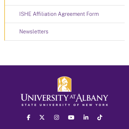
ISHE Affiliation Agreement Form
Newsletters
facebook
twitter
instagram
youtube
linkedin
Tiktok