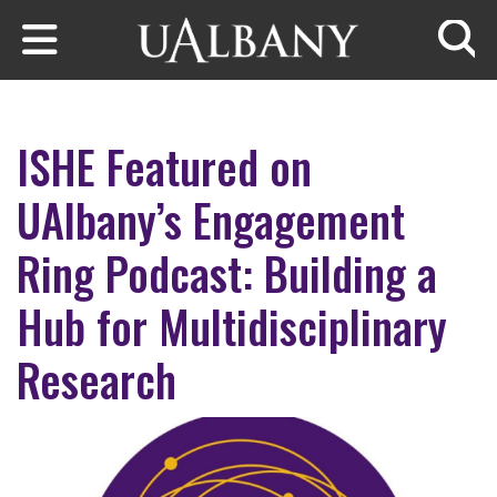
Skip to main content
Searc
ISHE Featured on
UAlbany’s Engagement
Ring Podcast: Building a
Hub for Multidisciplinary
Research