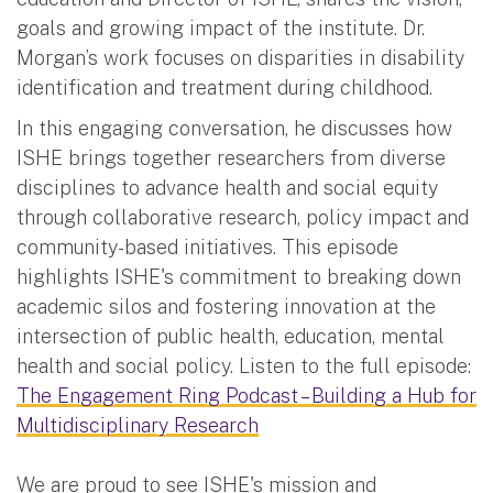
goals and growing impact of the institute. Dr.
Morgan’s work focuses on disparities in disability
identification and treatment during childhood.
In this engaging conversation, he discusses how
ISHE brings together researchers from diverse
disciplines to advance health and social equity
through collaborative research, policy impact and
community-based initiatives. This episode
highlights ISHE's commitment to breaking down
academic silos and fostering innovation at the
intersection of public health, education, mental
health and social policy. Listen to the full episode:
The Engagement Ring Podcast – Building a Hub for
Multidisciplinary Research
We are proud to see ISHE's mission and