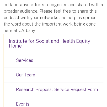
collaborative efforts recognized and shared with a
broader audience. Please feel free to share this
podcast with your networks and help us spread
the word about the important work being done
here at UAlbany.
Institute for Social and Health Equity
Home
Services
Our Team
Research Proposal Service Request Form
Events