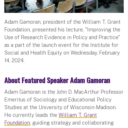
Adam Gamoran, president of the William T. Grant
Foundation, presented his lecture, "Improving the
Use of Research Evidence in Policy and Practice"
as a part of the launch event for the Institute for
Social and Health Equity on Wednesday, February
14, 2024.
About Featured Speaker Adam Gamoran
Adam Gamoran is the John D. MacArthur Professor
Emeritus of Sociology and Educational Policy
Studies at the University of Wisconsin-Madison.
He currently leads the
William T. Grant
Foundation
, guiding strategy and collaborating