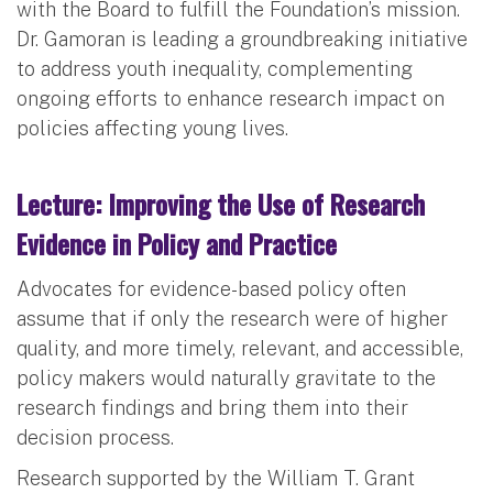
with the Board to fulfill the Foundation’s mission.
Dr. Gamoran is leading a groundbreaking initiative
to address youth inequality, complementing
ongoing efforts to enhance research impact on
policies affecting young lives.
Lecture: Improving the Use of Research
Evidence in Policy and Practice
Advocates for evidence-based policy often
assume that if only the research were of higher
quality, and more timely, relevant, and accessible,
policy makers would naturally gravitate to the
research findings and bring them into their
decision process.
Research supported by the William T. Grant