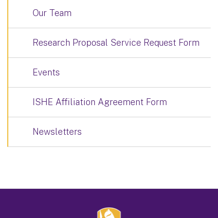
Our Team
Research Proposal Service Request Form
Events
ISHE Affiliation Agreement Form
Newsletters