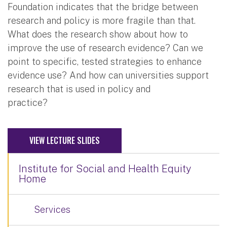
Foundation indicates that the bridge between
research and policy is more fragile than that.
What does the research show about how to
improve the use of research evidence? Can we
point to specific, tested strategies to enhance
evidence use? And how can universities support
research that is used in policy and
practice?
VIEW LECTURE SLIDES
Institute for Social and Health Equity
Home
Services