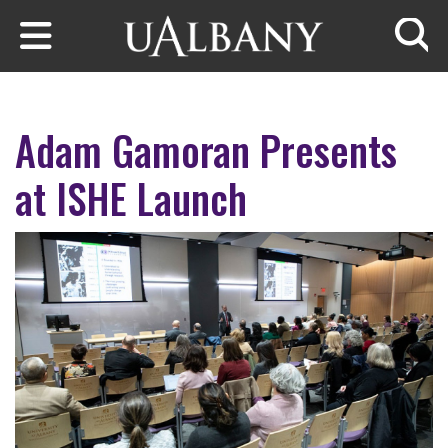
Skip to main content
Searc
Adam Gamoran Presents
at ISHE Launch