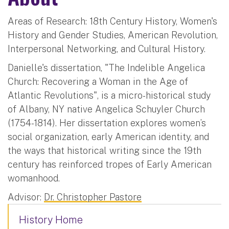
Areas of Research: 18th Century History, Women's
History and Gender Studies, American Revolution,
Interpersonal Networking, and Cultural History.
Danielle's dissertation, "The Indelible Angelica
Church: Recovering a Woman in the Age of
Atlantic Revolutions", is a micro-historical study
of Albany, NY native Angelica Schuyler Church
(1754-1814). Her dissertation explores women’s
social organization, early American identity, and
the ways that historical writing since the 19th
century has reinforced tropes of Early American
womanhood.
Advisor:
Dr. Christopher Pastore
History Home