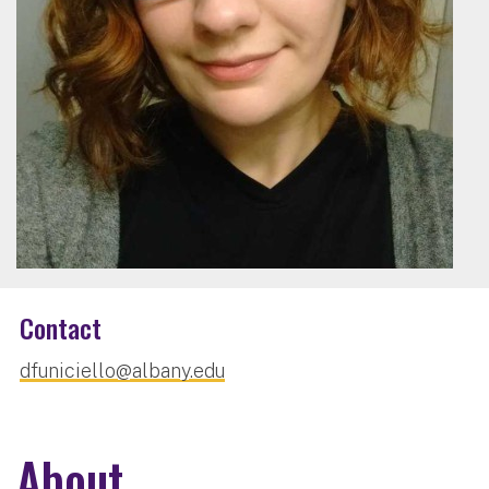
Contact
dfuniciello@albany.edu
About