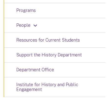
Programs
People
Resources for Current Students
Support the History Department
Department Office
Institute for History and Public
Engagement