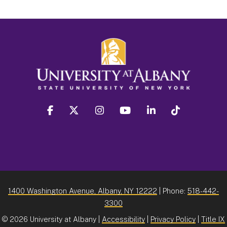
facebook
twitter
instagram
youtube
linkedin
Tiktok
1400 Washington Avenue, Albany, NY 12222
| Phone:
518-442-
3300
©
2026 University at Albany |
Accessibility
|
Privacy Policy
|
Title IX