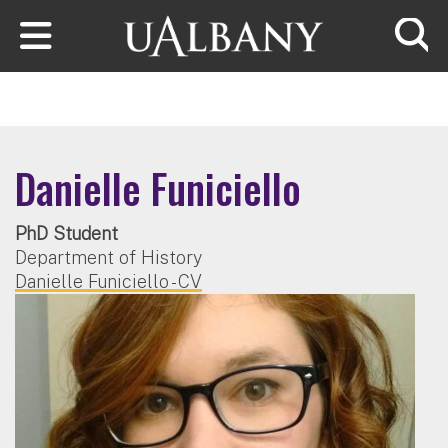
Skip to main content
Searc
Danielle Funiciello
PhD Student
Department of History
Danielle Funiciello - CV