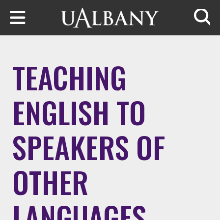
Skip to main content
Searc
TEACHING
ENGLISH TO
SPEAKERS OF
OTHER
LANGUAGES