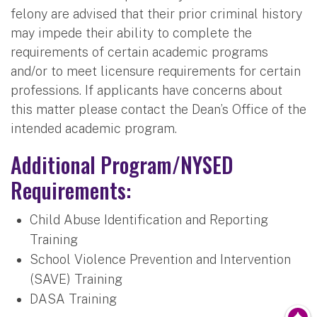
felony are advised that their prior criminal history
may impede their ability to complete the
requirements of certain academic programs
and/or to meet licensure requirements for certain
professions. If applicants have concerns about
this matter please contact the Dean’s Office of the
intended academic program.
Additional Program/NYSED
Requirements:
Child Abuse Identification and Reporting
Training
School Violence Prevention and Intervention
(SAVE) Training
DASA Training