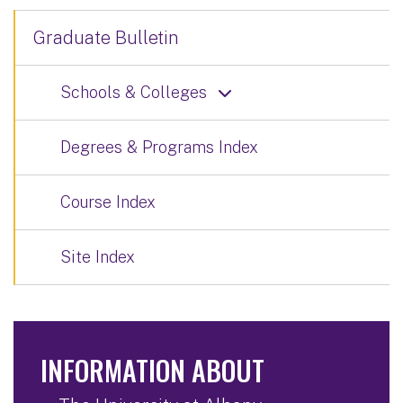
Graduate Bulletin
Schools & Colleges
Degrees & Programs Index
Course Index
Site Index
INFORMATION ABOUT