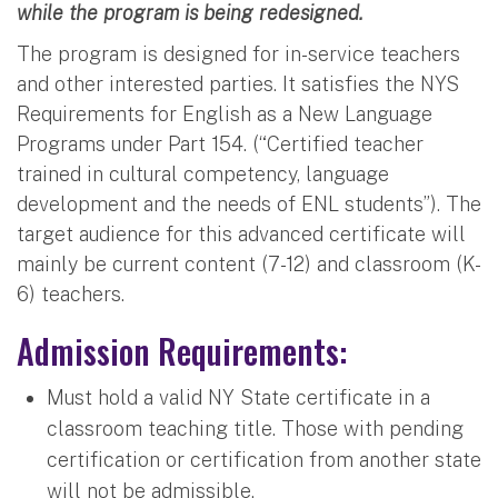
while the program is being redesigned.
The program is designed for in-service teachers
and other interested parties. It satisfies the NYS
Requirements for English as a New Language
Programs under Part 154. (“Certified teacher
trained in cultural competency, language
development and the needs of ENL students”). The
target audience for this advanced certificate will
mainly be current content (7-12) and classroom (K-
6) teachers.
Admission Requirements:
Must hold a valid NY State certificate in a
classroom teaching title. Those with pending
certification or certification from another state
will not be admissible.