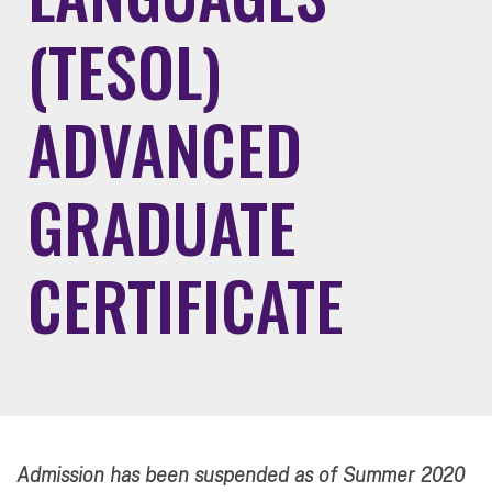
(TESOL)
ADVANCED
GRADUATE
CERTIFICATE
Admission has been suspended as of Summer 2020