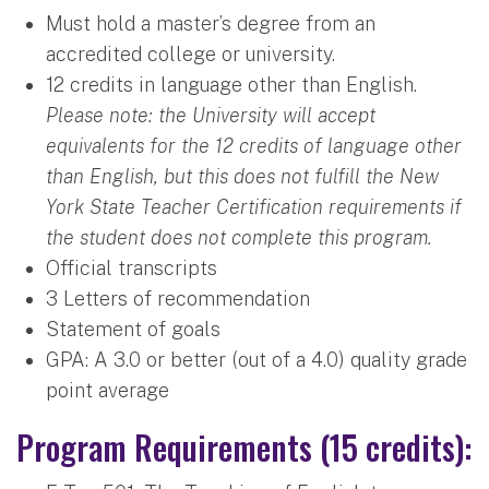
Must hold a master’s degree from an
accredited college or university.
12 credits in language other than English.
Please note: the University will accept
equivalents for the 12 credits of language other
than English, but this does not fulfill the New
York State Teacher Certification requirements if
the student does not complete this program.
Official transcripts
3 Letters of recommendation
Statement of goals
GPA: A 3.0 or better (out of a 4.0) quality grade
point average
Program Requirements (15 credits):