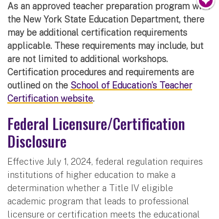
As an approved teacher preparation program with
the New York State Education Department, there
may be additional certification requirements
applicable. These requirements may include, but
are not limited to additional workshops.
Certification procedures and requirements are
outlined on the
School of Education’s Teacher
Certification website
.
Federal Licensure/Certification
Disclosure
Effective July 1, 2024, federal regulation requires
institutions of higher education to make a
determination whether a Title IV eligible
academic program that leads to professional
licensure or certification meets the educational