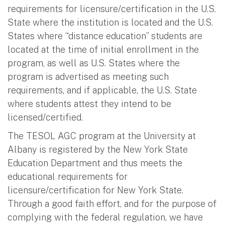
requirements for licensure/certification in the U.S.
State where the institution is located and the U.S.
States where “distance education” students are
located at the time of initial enrollment in the
program, as well as U.S. States where the
program is advertised as meeting such
requirements, and if applicable, the U.S. State
where students attest they intend to be
licensed/certified.
The TESOL AGC program at the University at
Albany is registered by the New York State
Education Department and thus meets the
educational requirements for
licensure/certification for New York State.
Through a good faith effort, and for the purpose of
complying with the federal regulation, we have