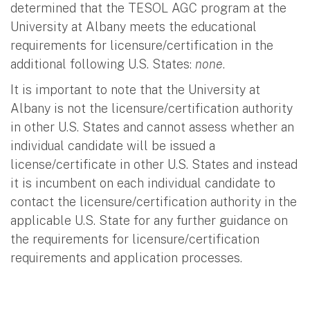
determined that the TESOL AGC program at the
University at Albany meets the educational
requirements for licensure/certification in the
additional following U.S. States:
none
.
It is important to note that the University at
Albany is not the licensure/certification authority
in other U.S. States and cannot assess whether an
individual candidate will be issued a
license/certificate in other U.S. States and instead
it is incumbent on each individual candidate to
contact the licensure/certification authority in the
applicable U.S. State for any further guidance on
the requirements for licensure/certification
requirements and application processes.