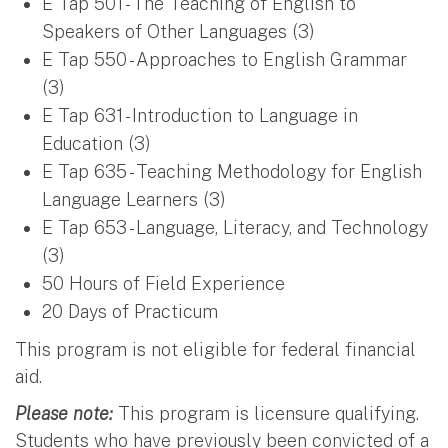
E Tap 501 - The Teaching of English to
Speakers of Other Languages (3)
E Tap 550 - Approaches to English Grammar
(3)
E Tap 631 - Introduction to Language in
Education (3)
E Tap 635 - Teaching Methodology for English
Language Learners (3)
E Tap 653 - Language, Literacy, and Technology
(3)
50 Hours of Field Experience
20 Days of Practicum
This program is not eligible for federal financial
aid.
Please note:
This program is licensure qualifying.
Students who have previously been convicted of a