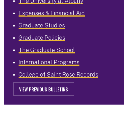
The University at Albany
Expenses & Financial Aid
Graduate Studies
Graduate Policies
The Graduate School
International Programs
College of Saint Rose Records
VIEW PREVIOUS BULLETINS