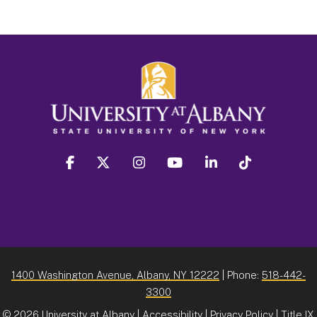
facebook
twitter
instagram
youtube
linkedin
Tiktok
1400 Washington Avenue, Albany, NY 12222
| Phone:
518-442-
3300
©
2026 University at Albany |
Accessibility
|
Privacy Policy
|
Title IX