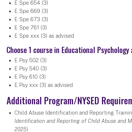
E Spe 654 (3)
E Spe 669 (3)
E Spe 673 (3)
E Spe 761 (3)
E Spe xxx (3) as advised
Choose 1 course in Educational Psychology 
E Psy 502 (3)
E Psy 540 (3)
E Psy 610 (3)
E Psy xxx (3) as advised
Additional Program/NYSED Require
Child Abuse Identification and Reporting Traini
Identification and Reporting of Child Abuse and 
2025
)