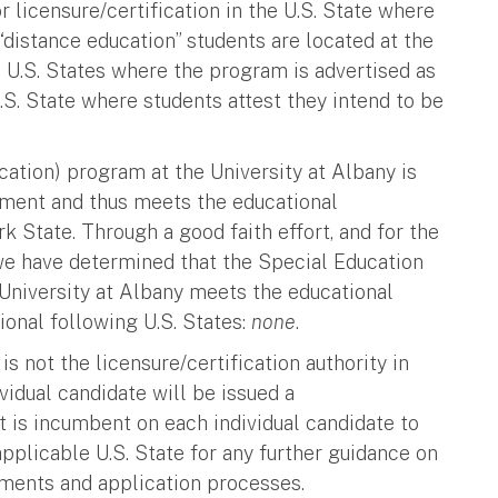
 licensure/certification in the U.S. State where
 “distance education” students are located at the
s U.S. States where the program is advertised as
.S. State where students attest they intend to be
ation) program at the University at Albany is
tment and thus meets the educational
k State. Through a good faith effort, and for the
we have determined that the Special Education
University at Albany meets the educational
tional following U.S. States:
none
.
is not the licensure/certification authority in
vidual candidate will be issued a
it is incumbent on each individual candidate to
 applicable U.S. State for any further guidance on
ements and application processes.