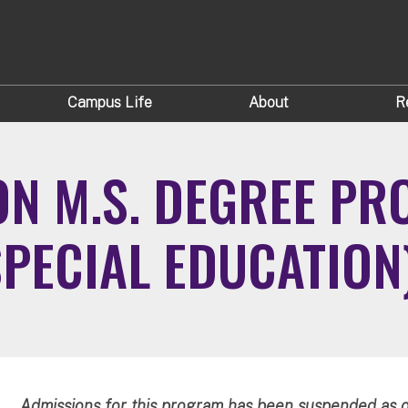
Campus Life
About
R
ON M.S. DEGREE P
SPECIAL EDUCATION
Admissions for this program has been suspended as o