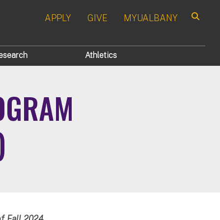
APPLY
GIVE
MYUALBANY
Search
esearch
Athletics
ROGRAM
)
f Fall 2024.