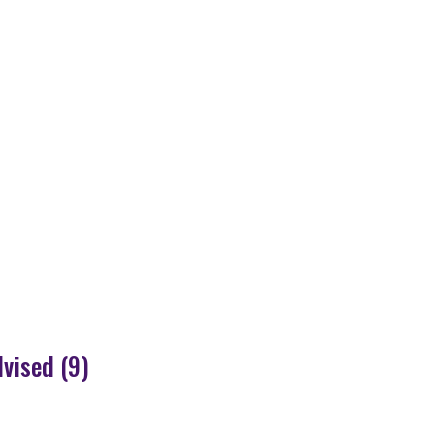
dvised (9)