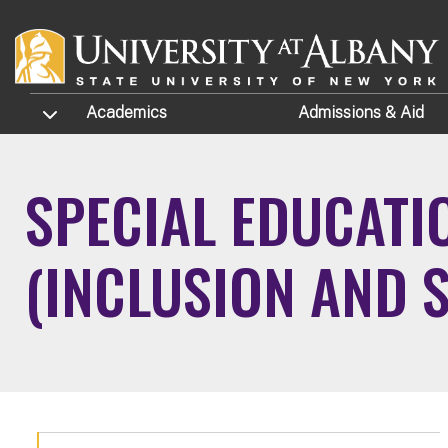
Skip to main content
TOGGLE SUBMENU
Academics
Admissions
& Aid
SPECIAL EDUCATI
(INCLUSION AND 