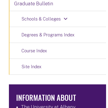
Graduate Bulletin
Schools & Colleges
Degrees & Programs Index
Course Index
Site Index
INFORMATION ABOUT
The University at Albany