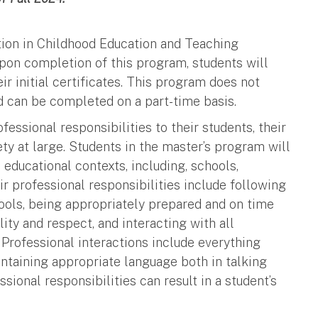
tion in Childhood Education and Teaching
Upon completion of this program, students will
eir initial certificates. This program does not
d can be completed on a part-time basis.
fessional responsibilities to their students, their
ety at large. Students in the master’s program will
 educational contexts, including, schools,
ir professional responsibilities include following
ols, being appropriately prepared and on time
lity and respect, and interacting with all
 Professional interactions include everything
intaining appropriate language both in talking
sional responsibilities can result in a student’s