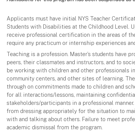
Applicants must have initial NYS Teacher Certifica
Students with Disabilities at the Childhood Level. 
receive professional certification in the areas of th
require any practicum or internship experiences an
Teaching is a profession. Master’s students have pro
peers, their classmates and instructors, and to soci
be working with children and other professionals in
community centers, and other sites of learning. The
through on commitments made to children and scho
for all interactions/lessons, maintaining confidentia
stakeholders/participants in a professional manner.
from dressing appropriately for the situation to ma
with and talking about others. Failure to meet profes
academic dismissal from the program.