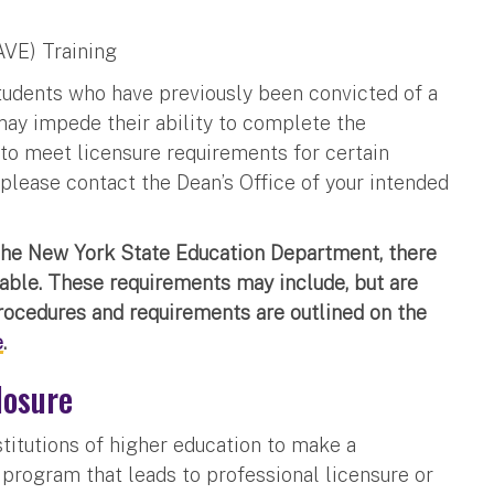
AVE) Training
Students who have previously been convicted of a
 may impede their ability to complete the
to meet licensure requirements for certain
 please contact the Dean’s Office of your intended
the New York State Education Department, there
cable. These requirements may include, but are
procedures and requirements are outlined on the
e
.
losure
nstitutions of higher education to make a
 program that leads to professional licensure or