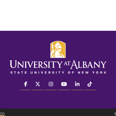
facebook
twitter
instagram
youtube
linkedin
Tiktok
300