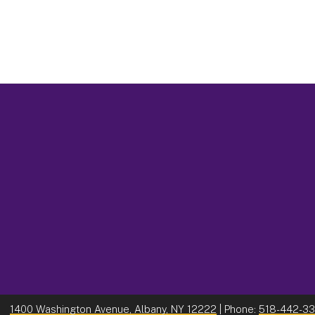
1400 Washington Avenue, Albany, NY 12222
| Phone:
518-442-3