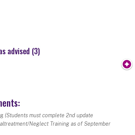
as advised (3)
ments:
ng
(Students must complete 2nd update
Maltreatment/Neglect Training as of September