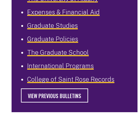
Expenses & Financial Aid
Graduate Studies
Graduate Policies
The Graduate School
International Programs
College of Saint Rose Records
VIEW PREVIOUS BULLETINS