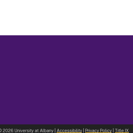
©
2026 University at Albany |
Accessibility
|
Privacy Policy
|
Title IX