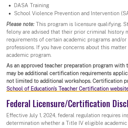
DASA Training
School Violence Prevention and Intervention (S
Please note:
This program is licensure qualifying. 
felony are advised that their prior criminal history
requirements of certain academic programs and/or 
professions. If you have concerns about this matter
academic program.
As an approved teacher preparation program with 
may be additional certification requirements appli
not limited to additional workshops. Certification 
School of Education’s Teacher Certification websit
Federal Licensure/Certification Disc
Effective July 1, 2024, federal regulation requires i
determination whether a Title IV eligible academic