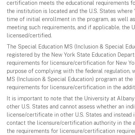
certification meets the educational requirements for
the institution is located and the U.S. States where
time of initial enrollment in the program, as well a
meeting such requirements, and if applicable, the U
licensed/certified.
The Special Education MS (Inclusion & Special Educ
registered by the New York State Education Depar
requirements for licensure/certification for New Yor
purpose of complying with the federal regulation, 
MS (Inclusion & Special Education) program at the 
requirements for licensure/certification in the addi
It is important to note that the University at Albany 
other U.S. States and cannot assess whether an indi
license/certificate in other U.S. States and instead 
contact the licensure/certification authority in the
the requirements for licensure/certification requir