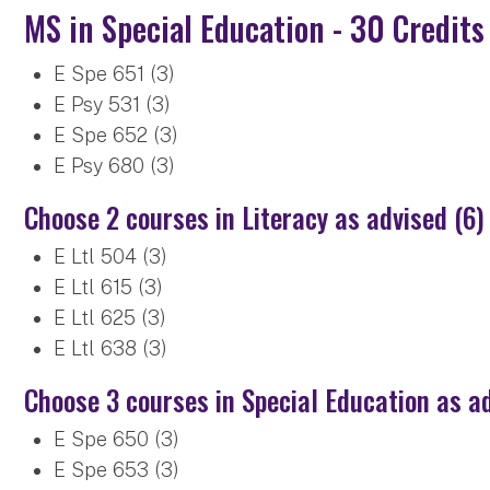
MS in Special Education - 30 Credits
E Spe 651 (3)
E Psy 531 (3)
E Spe 652 (3)
E Psy 680 (3)
Choose 2 courses in Literacy as advised (6)
E Ltl 504 (3)
E Ltl 615 (3)
E Ltl 625 (3)
E Ltl 638 (3)
Choose 3 courses in Special Education as a
E Spe 650 (3)
E Spe 653 (3)