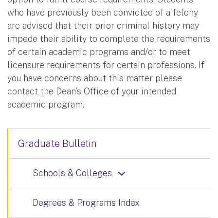
who have previously been convicted of a felony
are advised that their prior criminal history may
impede their ability to complete the requirements
of certain academic programs and/or to meet
licensure requirements for certain professions. If
you have concerns about this matter please
contact the Dean’s Office of your intended
academic program.
Graduate Bulletin
Schools & Colleges
Degrees & Programs Index