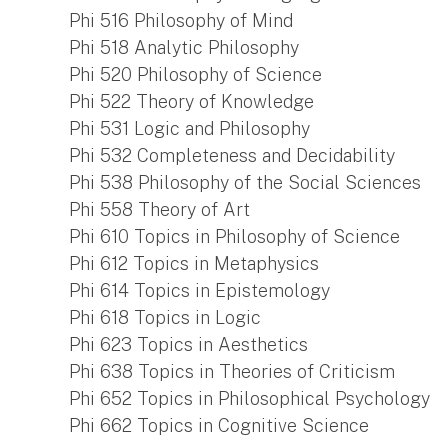
Phi 516 Philosophy of Mind
Phi 518 Analytic Philosophy
Phi 520 Philosophy of Science
Phi 522 Theory of Knowledge
Phi 531 Logic and Philosophy
Phi 532 Completeness and Decidability
Phi 538 Philosophy of the Social Sciences
Phi 558 Theory of Art
Phi 610 Topics in Philosophy of Science
Phi 612 Topics in Metaphysics
Phi 614 Topics in Epistemology
Phi 618 Topics in Logic
Phi 623 Topics in Aesthetics
Phi 638 Topics in Theories of Criticism
Phi 652 Topics in Philosophical Psychology
Phi 662 Topics in Cognitive Science