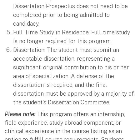
Dissertation Prospectus does not need to be
completed prior to being admitted to
candidacy.
Full Time Study in Residence: Full-time study
is no longer required for this program.
Dissertation: The student must submit an
acceptable dissertation, representing a
significant, original contribution to his or her
area of specialization. A defense of the
dissertation is required, and the final
dissertation must be approved by a majority of
the student's Dissertation Committee.
Please note:
This program offers an internship,
field experience, study abroad component, or
clinical experience in the course listing as an
option to fulfill course requirements. Students