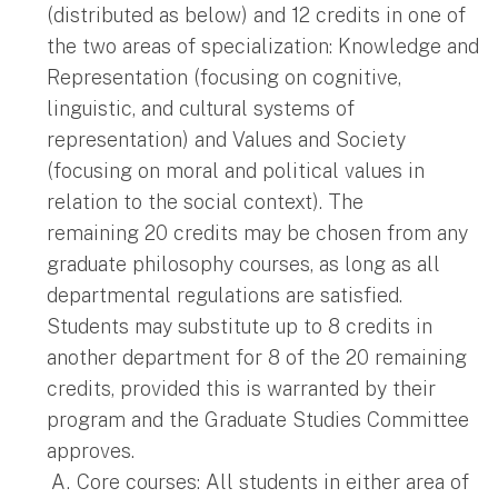
(distributed as below) and 12 credits in one of
the two areas of specialization: Knowledge and
Representation (focusing on cognitive,
linguistic, and cultural systems of
representation) and Values and Society
(focusing on moral and political values in
relation to the social context). The
remaining 20 credits may be chosen from any
graduate philosophy courses, as long as all
departmental regulations are satisfied.
Students may substitute up to 8 credits in
another department for 8 of the 20 remaining
credits, provided this is warranted by their
program and the Graduate Studies Committee
approves.
Core courses: All students in either area of