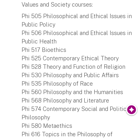
Values and Society courses:
Phi 505 Philosophical and Ethical Issues in
Public Policy
Phi 506 Philosophical and Ethical Issues in
Public Health
Phi 517 Bioethics
Phi 525 Contemporary Ethical Theory
Phi 528 Theory and Function of Religion
Phi 530 Philosophy and Public Affairs
Phi 535 Philosophy of Race
Phi 560 Philosophy and the Humanities
Phi 568 Philosophy and Literature
Phi 574 Contemporary Social and Political
Philosophy
Phi 580 Metaethics
Phi 616 Topics in the Philosophy of