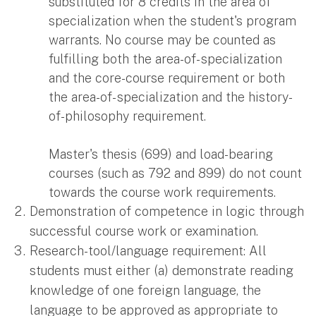
substituted for 8 credits in the area of
specialization when the student's program
warrants. No course may be counted as
fulfilling both the area-of- specialization
and the core-course requirement or both
the area-of- specialization and the history-
of-philosophy requirement.
Master's thesis (699) and load-bearing
courses (such as 792 and 899) do not count
towards the course work requirements.
Demonstration of competence in logic through
successful course work or examination.
Research-tool/language requirement: All
students must either (a) demonstrate reading
knowledge of one foreign language, the
language to be approved as appropriate to