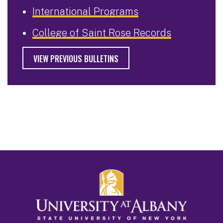
International Programs
College of Saint Rose Records
VIEW PREVIOUS BULLETINS