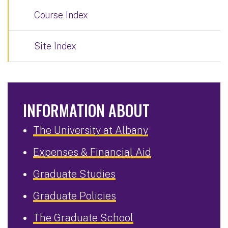
Course Index
Site Index
INFORMATION ABOUT
The University at Albany
Expenses & Financial Aid
Graduate Studies
Graduate Policies
The Graduate School