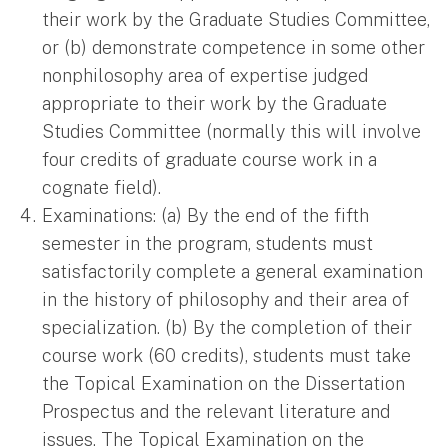
their work by the Graduate Studies Committee,
or (b) demonstrate competence in some other
nonphilosophy area of expertise judged
appropriate to their work by the Graduate
Studies Committee (normally this will involve
four credits of graduate course work in a
cognate field).
Examinations: (a) By the end of the fifth
semester in the program, students must
satisfactorily complete a general examination
in the history of philosophy and their area of
specialization. (b) By the completion of their
course work (60 credits), students must take
the Topical Examination on the Dissertation
Prospectus and the relevant literature and
issues. The Topical Examination on the