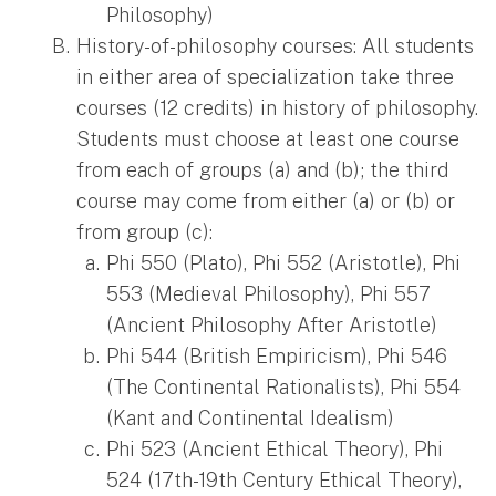
Philosophy)
History-of-philosophy courses: All students
in either area of specialization take three
courses (12 credits) in history of philosophy.
Students must choose at least one course
from each of groups (a) and (b); the third
course may come from either (a) or (b) or
from group (c):
Phi 550 (Plato), Phi 552 (Aristotle), Phi
553 (Medieval Philosophy), Phi 557
(Ancient Philosophy After Aristotle)
Phi 544 (British Empiricism), Phi 546
(The Continental Rationalists), Phi 554
(Kant and Continental Idealism)
Phi 523 (Ancient Ethical Theory), Phi
524 (17th-19th Century Ethical Theory),