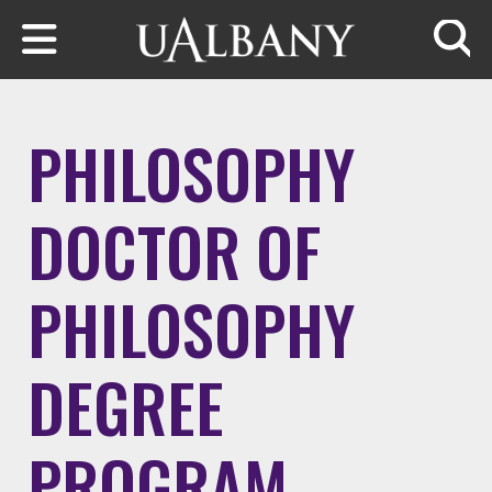
Skip to main content
Searc
PHILOSOPHY
DOCTOR OF
PHILOSOPHY
DEGREE
PROGRAM