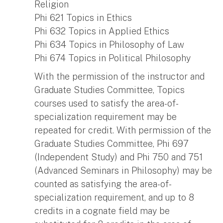
Religion
Phi 621 Topics in Ethics
Phi 632 Topics in Applied Ethics
Phi 634 Topics in Philosophy of Law
Phi 674 Topics in Political Philosophy
With the permission of the instructor and
Graduate Studies Committee, Topics
courses used to satisfy the area-of-
specialization requirement may be
repeated for credit. With permission of the
Graduate Studies Committee, Phi 697
(Independent Study) and Phi 750 and 751
(Advanced Seminars in Philosophy) may be
counted as satisfying the area-of-
specialization requirement, and up to 8
credits in a cognate field may be