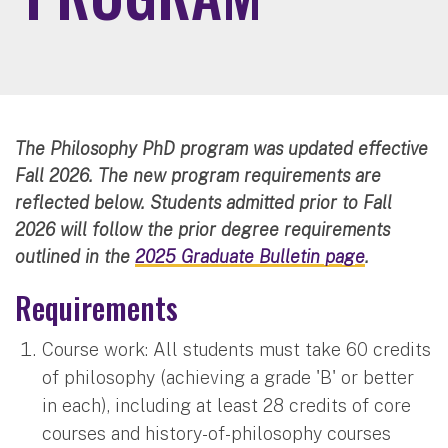
The Philosophy PhD program was updated effective
Fall 2026. The new program requirements are
reflected below. Students admitted prior to Fall
2026 will follow the prior degree requirements
outlined in the
2025 Graduate Bulletin page
.
Requirements
Course work: All students must take 60 credits
of philosophy (achieving a grade 'B' or better
in each), including at least 28 credits of core
courses and history-of-philosophy courses