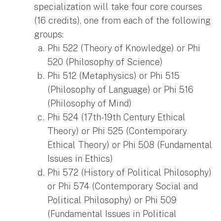
specialization will take four core courses
(16 credits), one from each of the following
groups:
Phi 522 (Theory of Knowledge) or Phi
520 (Philosophy of Science)
Phi 512 (Metaphysics) or Phi 515
(Philosophy of Language) or Phi 516
(Philosophy of Mind)
Phi 524 (17th-19th Century Ethical
Theory) or Phi 525 (Contemporary
Ethical Theory) or Phi 508 (Fundamental
Issues in Ethics)
Phi 572 (History of Political Philosophy)
or Phi 574 (Contemporary Social and
Political Philosophy) or Phi 509
(Fundamental Issues in Political