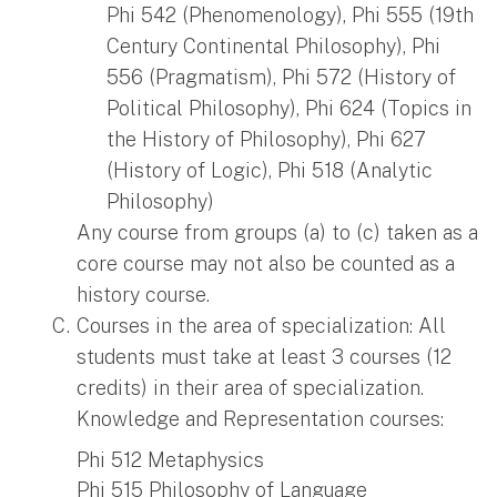
Phi 542 (Phenomenology), Phi 555 (19th
Century Continental Philosophy), Phi
556 (Pragmatism), Phi 572 (History of
Political Philosophy), Phi 624 (Topics in
the History of Philosophy), Phi 627
(History of Logic), Phi 518 (Analytic
Philosophy)
Any course from groups (a) to (c) taken as a
core course may not also be counted as a
history course.
Courses in the area of specialization: All
students must take at least 3 courses (12
credits) in their area of specialization.
Knowledge and Representation courses:
Phi 512 Metaphysics
Phi 515 Philosophy of Language