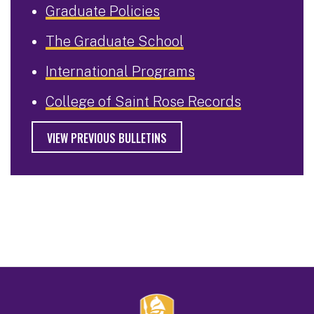
Graduate Policies
The Graduate School
International Programs
College of Saint Rose Records
VIEW PREVIOUS BULLETINS