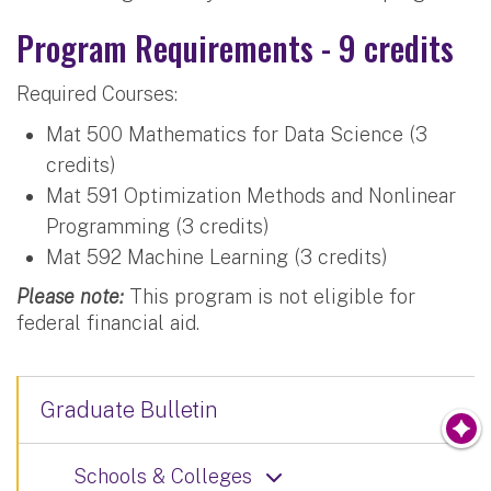
Program Requirements - 9 credits
Required Courses:
Mat 500 Mathematics for Data Science (3
credits)
Mat 591 Optimization Methods and Nonlinear
Programming (3 credits)
Mat 592 Machine Learning (3 credits)
Please note:
This program is not eligible for
federal financial aid.
Graduate Bulletin
Schools & Colleges