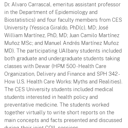
Dr. Alvaro Carrascal, emeritus assistant professor
in the Department of Epidemiology and
Biostatistics) and four faculty members from CES
University (Yessica Giraldo, PhD(c), MD; José
William Martínez, PhD, MD; Juan Camilo Martínez
Muñoz MSc; and Manuel Andrés Martínez Muñoz
MD). The participating UAlbany students included
both graduate and undergraduate students taking
classes with Dewar (HPM 500 - Health Care
Organization, Delivery and Finance and SPH 342 -
How U.S. Health Care Works: Myths and Realities).
The CES University students included medical
students interested in health policy and
preventative medicine. The students worked
together virtually to write short reports on the
main concepts and facts presented and discussed
during their joint COIL sessions.