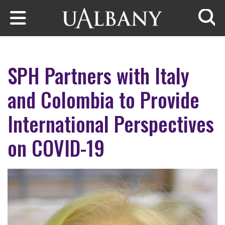
Skip to main content
Searc
SPH Partners with Italy
and Colombia to Provide
International Perspectives
on COVID-19