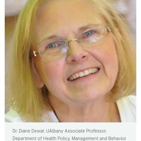
Dr. Diane Dewar, UAlbany Associate Professor,
Department of Health Policy, Management and Behavior