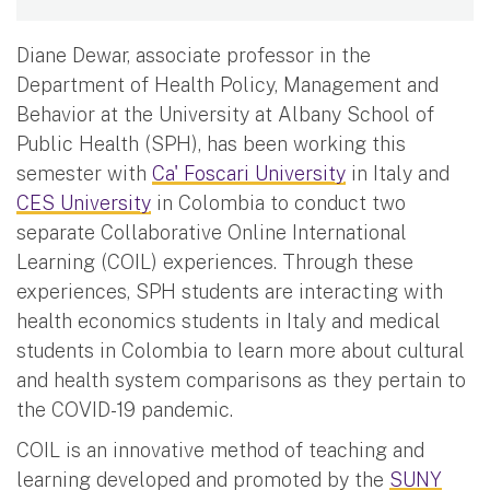
Diane Dewar, associate professor in the
Department of Health Policy, Management and
Behavior at the University at Albany School of
Public Health (SPH), has been working this
semester with
Ca' Foscari University
in Italy and
CES University
in Colombia to conduct two
separate Collaborative Online International
Learning (COIL) experiences. Through these
experiences, SPH students are interacting with
health economics students in Italy and medical
students in Colombia to learn more about cultural
and health system comparisons as they pertain to
the COVID-19 pandemic.
COIL is an innovative method of teaching and
learning developed and promoted by the
SUNY