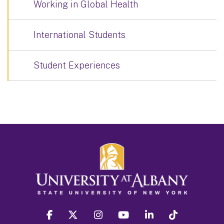
Working in Global Health
International Students
Student Experiences
facebook
twitter
instagram
youtube
linkedin
Tiktok