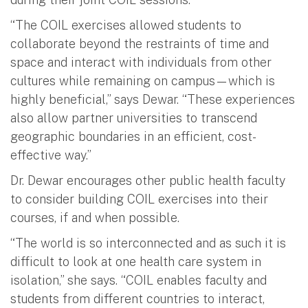
“The COIL exercises allowed students to
collaborate beyond the restraints of time and
space and interact with individuals from other
cultures while remaining on campus—which is
highly beneficial,” says Dewar. “These experiences
also allow partner universities to transcend
geographic boundaries in an efficient, cost-
effective way.”
Dr. Dewar encourages other public health faculty
to consider building COIL exercises into their
courses, if and when possible.
“The world is so interconnected and as such it is
difficult to look at one health care system in
isolation,” she says. “COIL enables faculty and
students from different countries to interact,