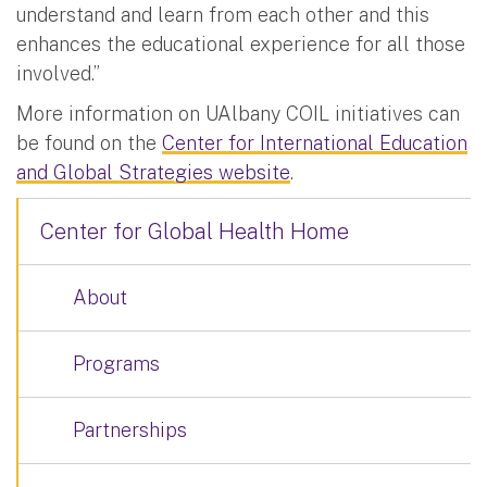
understand and learn from each other and this
enhances the educational experience for all those
involved.”
More information on UAlbany COIL initiatives can
be found on the
Center for International Education
and Global Strategies website
.
Center for Global Health Home
About
Programs
Partnerships