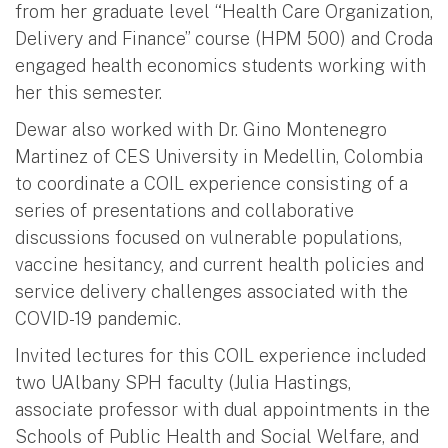
from her graduate level “Health Care Organization,
Delivery and Finance” course (HPM 500) and Croda
engaged health economics students working with
her this semester.
Dewar also worked with Dr. Gino Montenegro
Martinez of CES University in Medellin, Colombia
to coordinate a COIL experience consisting of a
series of presentations and collaborative
discussions focused on vulnerable populations,
vaccine hesitancy, and current health policies and
service delivery challenges associated with the
COVID-19 pandemic.
Invited lectures for this COIL experience included
two UAlbany SPH faculty (Julia Hastings,
associate professor with dual appointments in the
Schools of Public Health and Social Welfare, and