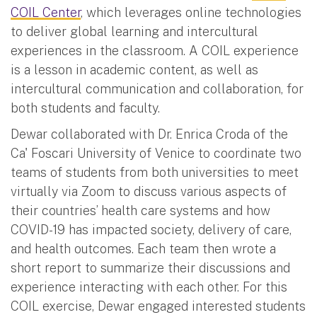
COIL Center
, which leverages online technologies
to deliver global learning and intercultural
experiences in the classroom. A COIL experience
is a lesson in academic content, as well as
intercultural communication and collaboration, for
both students and faculty.
Dewar collaborated with Dr. Enrica Croda of the
Ca' Foscari University of Venice to coordinate two
teams of students from both universities to meet
virtually via Zoom to discuss various aspects of
their countries’ health care systems and how
COVID-19 has impacted society, delivery of care,
and health outcomes. Each team then wrote a
short report to summarize their discussions and
experience interacting with each other. For this
COIL exercise, Dewar engaged interested students