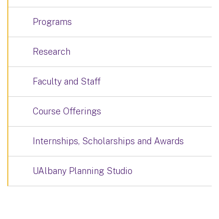
Programs
Research
Faculty and Staff
Course Offerings
Internships, Scholarships and Awards
UAlbany Planning Studio