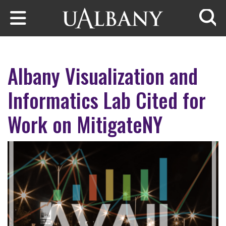
Skip to main content
Searc
Albany Visualization and
Informatics Lab Cited for
Work on MitigateNY