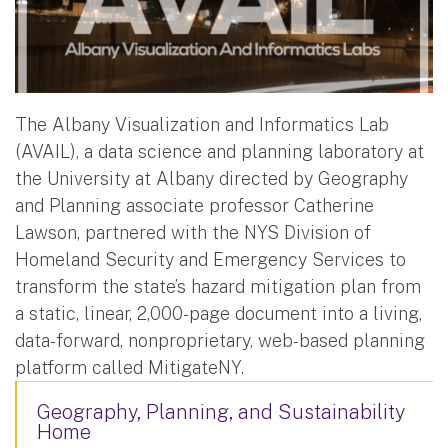
The Albany Visualization and Informatics Lab
(AVAIL), a data science and planning laboratory at
the University at Albany directed by Geography
and Planning associate professor Catherine
Lawson, partnered with the NYS Division of
Homeland Security and Emergency Services to
transform the state’s hazard mitigation plan from
a static, linear, 2,000-page document into a living,
data-forward, nonproprietary, web-based planning
platform called MitigateNY.
Geography, Planning, and Sustainability
Home