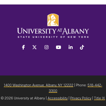
facebook
twitter
instagram
youtube
linkedin
Tiktok
1400 Washington Avenue, Albany, NY 12222
| Phone:
518-442-
3300
©
2026 University at Albany |
Accessibility
|
Privacy Policy
|
Title IX