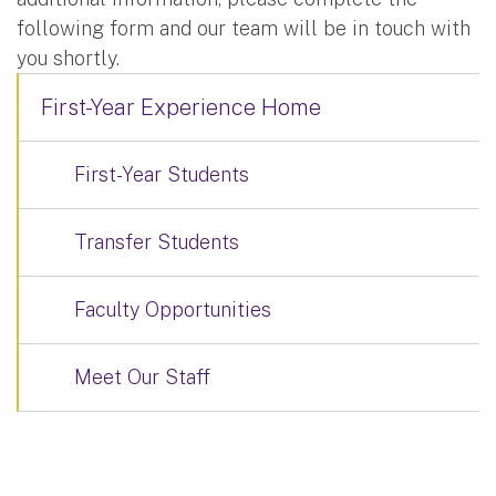
following form and our team will be in touch with
you shortly.
First-Year Experience Home
First-Year Students
Transfer Students
Faculty Opportunities
Meet Our Staff