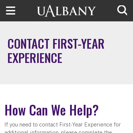
Skip to main content
Searc
CONTACT FIRST-YEAR
EXPERIENCE
How Can We Help?
If you need to contact First-Year Experience for
additional information, please complete the