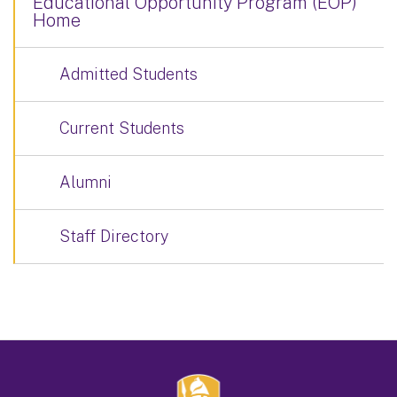
Educational Opportunity Program (EOP)
Home
Admitted Students
Current Students
Alumni
Staff Directory