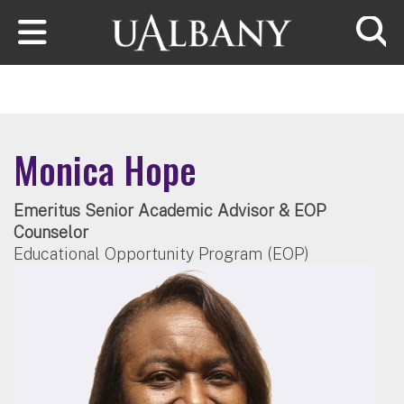
Skip to main content
Searc
Monica Hope
Emeritus Senior Academic Advisor & EOP
Counselor
Educational Opportunity Program (EOP)