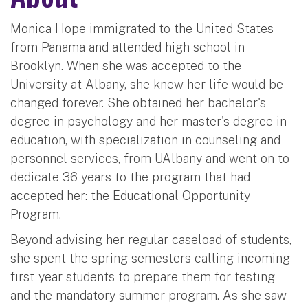
Monica Hope immigrated to the United States
from Panama and attended high school in
Brooklyn. When she was accepted to the
University at Albany, she knew her life would be
changed forever. She obtained her bachelor's
degree in psychology and her master's degree in
education, with specialization in counseling and
personnel services, from UAlbany and went on to
dedicate 36 years to the program that had
accepted her: the Educational Opportunity
Program.
Beyond advising her regular caseload of students,
she spent the spring semesters calling incoming
first-year students to prepare them for testing
and the mandatory summer program. As she saw