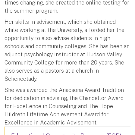
times changing, she created the online testing for
the summer program.
Her skills in advisement, which she obtained
while working at the University, afforded her the
opportunity to also advise students in high
schools and community colleges. She has been an
adjunct psychology instructor at Hudson Valley
Community College for more than 20 years. She
also serves as a pastors at a church in
Schenectady.
She was awarded the Anacaona Award Tradition
for dedication in advising, the Chancellor Award
for Excellence in Counseling and The Hope
Hildreth Lifetime Achievement Award for
Excellence in Academic Advisement.