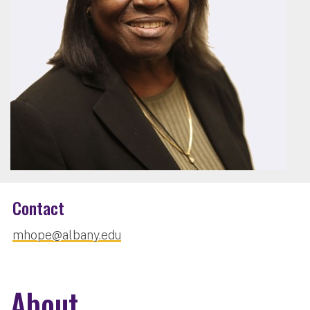
Contact
mhope@albany.edu
About