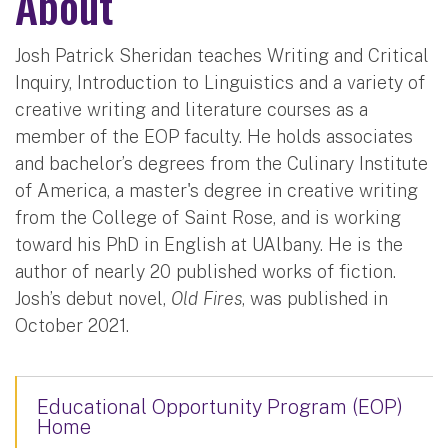
About
Josh Patrick Sheridan teaches Writing and Critical
Inquiry, Introduction to Linguistics and a variety of
creative writing and literature courses as a
member of the EOP faculty. He holds associates
and bachelor’s degrees from the Culinary Institute
of America, a master's degree in creative writing
from the College of Saint Rose, and is working
toward his PhD in English at UAlbany. He is the
author of nearly 20 published works of fiction.
Josh’s debut novel,
Old Fires
, was published in
October 2021.
Educational Opportunity Program (EOP)
Home