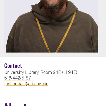
Contact
University Library, Room 94E (LI 94E)
518-442-5187
jpsheridan@albany.edu