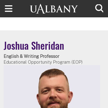
Skip to main content
Searc
Joshua Sheridan
English & Writing Professor
Educational Opportunity Program (EOP)