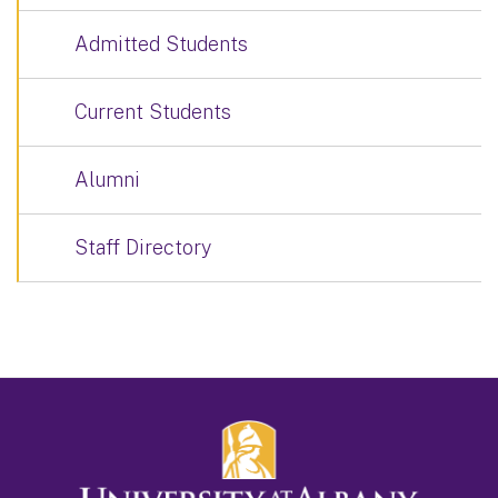
Admitted Students
Current Students
Alumni
Staff Directory