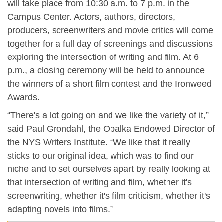
will take place from 10:30 a.m. to 7 p.m. in the
Campus Center. Actors, authors, directors,
producers, screenwriters and movie critics will come
together for a full day of screenings and discussions
exploring the intersection of writing and film. At 6
p.m., a closing ceremony will be held to announce
the winners of a short film contest and the Ironweed
Awards.
“There's a lot going on and we like the variety of it,”
said Paul Grondahl, the Opalka Endowed Director of
the NYS Writers Institute. “We like that it really
sticks to our original idea, which was to find our
niche and to set ourselves apart by really looking at
that intersection of writing and film, whether it's
screenwriting, whether it's film criticism, whether it's
adapting novels into films.”