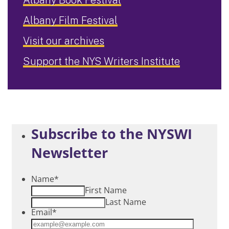
Albany Film Festival
Visit our archives
Support the NYS Writers Institute