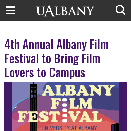
Skip to main content
Searc
4th Annual Albany Film
Festival to Bring Film
Lovers to Campus