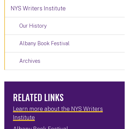
NYS Writers Institute
Our History
Albany Book Festival
Archives
RELATED LINKS
Learn more about the NYS Writers
Institute
Albany Book Festival