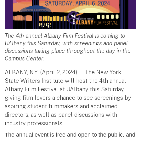
The 4th annual Albany Film Festival is coming to
UAlbany this Saturday, with screenings and panel
discussions taking place throughout the day in the
Campus Center.
ALBANY, N.Y. (April 2, 2024) — The New York
State Writers Institute will host the 4th annual
Albany Film Festival at UAlbany this Saturday,
giving film lovers a chance to see screenings by
aspiring student filmmakers and acclaimed
directors, as well as panel discussions with
industry professionals.
The annual event is free and open to the public, and