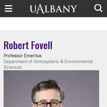
Skip to main content
Searc
Robert Fovell
Professor Emeritus
Department of Atmospheric & Environmental
Sciences