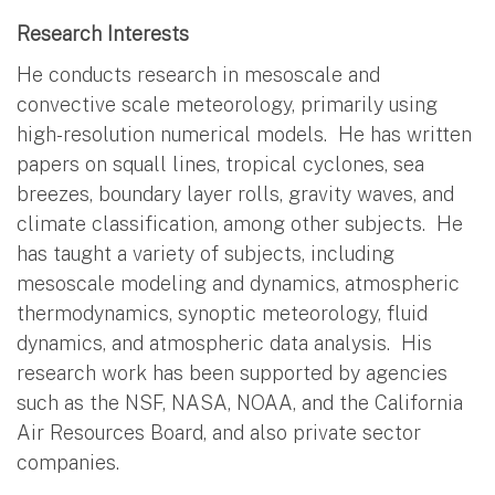
Research Interests
He conducts research in mesoscale and
convective scale meteorology, primarily using
high-resolution numerical models. He has written
papers on squall lines, tropical cyclones, sea
breezes, boundary layer rolls, gravity waves, and
climate classification, among other subjects. He
has taught a variety of subjects, including
mesoscale modeling and dynamics, atmospheric
thermodynamics, synoptic meteorology, fluid
dynamics, and atmospheric data analysis. His
research work has been supported by agencies
such as the NSF, NASA, NOAA, and the California
Air Resources Board, and also private sector
companies.