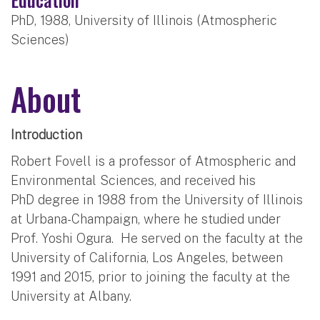
PhD, 1988, University of Illinois (Atmospheric
Sciences)
About
Introduction
Robert Fovell is a professor of Atmospheric and
Environmental Sciences, and received his
PhD degree in 1988 from the University of Illinois
at Urbana-Champaign, where he studied under
Prof. Yoshi Ogura. He served on the faculty at the
University of California, Los Angeles, between
1991 and 2015, prior to joining the faculty at the
University at Albany.