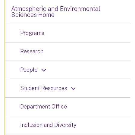
Atmospheric and Environmental
Sciences Home
Programs
Research
People
Student Resources
Department Office
Inclusion and Diversity