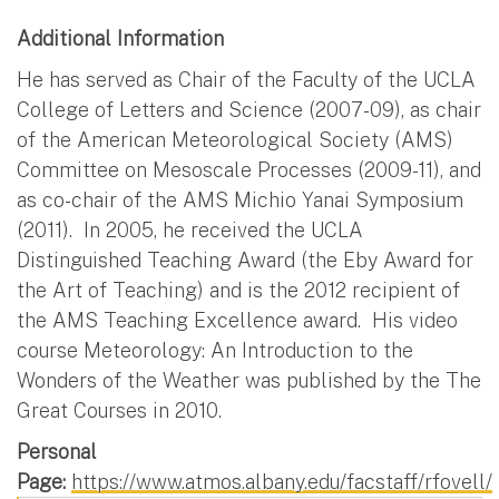
Additional Information
He has served as Chair of the Faculty of the UCLA
College of Letters and Science (2007-09), as chair
of the American Meteorological Society (AMS)
Committee on Mesoscale Processes (2009-11), and
as co-chair of the AMS Michio Yanai Symposium
(2011). In 2005, he received the UCLA
Distinguished Teaching Award (the Eby Award for
the Art of Teaching) and is the 2012 recipient of
the AMS Teaching Excellence award. His video
course Meteorology: An Introduction to the
Wonders of the Weather was published by the The
Great Courses in 2010.
Personal
Page:
https://www.atmos.albany.edu/facstaff/rfovell/