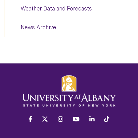
Weather Data and Forecasts
News Archive
facebook
twitter
instagram
youtube
linkedin
Tiktok