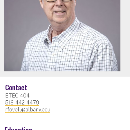
Contact
ETEC 404
518-442-4479
rfovell@albany.edu
Education