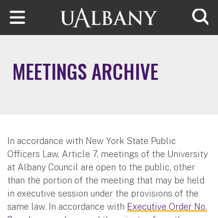
Skip to main content
Searc
MEETINGS ARCHIVE
In accordance with New York State Public
Officers Law, Article 7, meetings of the University
at Albany Council are open to the public, other
than the portion of the meeting that may be held
in executive session under the provisions of the
same law. In accordance with
Executive Order No.