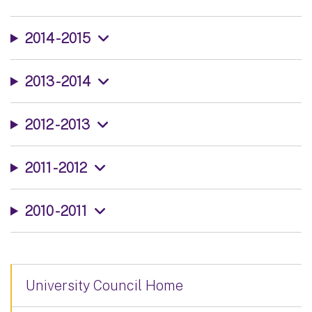
2014 - 2015
2013 - 2014
2012 - 2013
2011 - 2012
2010 - 2011
University Council Home