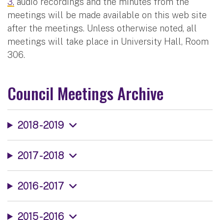
3,
audio recordings and the minutes from the
meetings will be made available on this web site
after the meetings. Unless otherwise noted, all
meetings will take place in University Hall, Room
306.
Council Meetings Archive
2018 - 2019
2017 - 2018
2016 - 2017
2015 - 2016