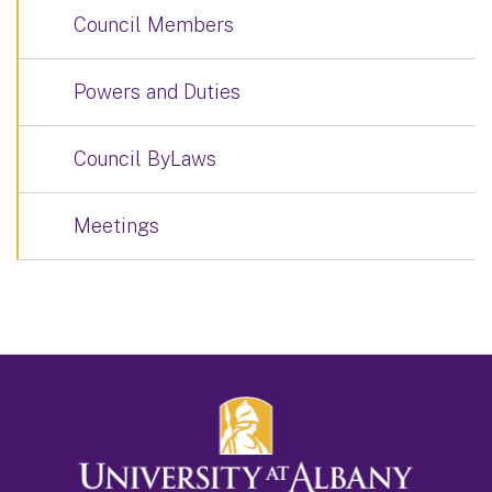
Council Members
Powers and Duties
Council ByLaws
Meetings