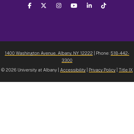
facebook
twitter
instagram
youtube
linkedin
Tiktok
1400 Washington Avenue, Albany, NY 12222
| Phone:
518-442-
3300
©
2026 University at Albany |
Accessibility
|
Privacy Policy
|
Title IX