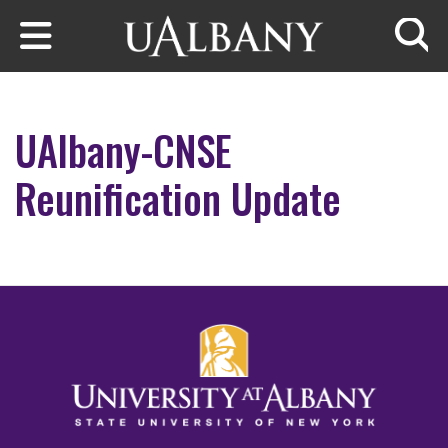
Skip to main content
Searc
UAlbany-CNSE
Reunification Update