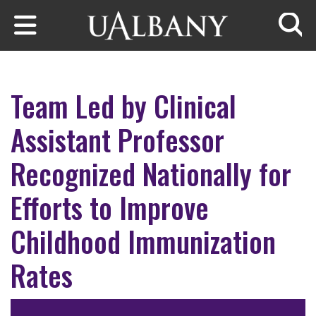
Skip to main content
Searc
Team Led by Clinical
Assistant Professor
Recognized Nationally for
Efforts to Improve
Childhood Immunization
Rates