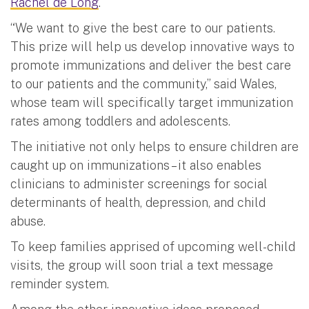
Rachel de Long
.
“We want to give the best care to our patients.
This prize will help us develop innovative ways to
promote immunizations and deliver the best care
to our patients and the community,” said Wales,
whose team will specifically target immunization
rates among toddlers and adolescents.
The initiative not only helps to ensure children are
caught up on immunizations – it also enables
clinicians to administer screenings for social
determinants of health, depression, and child
abuse.
To keep families apprised of upcoming well-child
visits, the group will soon trial a text message
reminder system.