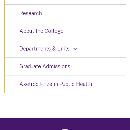
Research
About the College
Departments & Units
Graduate Admissions
Axelrod Prize in Public Health