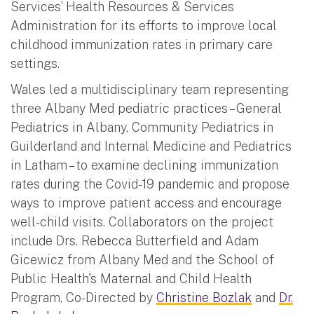
Services’ Health Resources & Services
Administration for its efforts to improve local
childhood immunization rates in primary care
settings.
Wales led a multidisciplinary team representing
three Albany Med pediatric practices – General
Pediatrics in Albany, Community Pediatrics in
Guilderland and Internal Medicine and Pediatrics
in Latham – to examine declining immunization
rates during the Covid-19 pandemic and propose
ways to improve patient access and encourage
well-child visits. Collaborators on the project
include Drs. Rebecca Butterfield and Adam
Gicewicz from Albany Med and the School of
Public Health's Maternal and Child Health
Program, Co-Directed by
Christine Bozlak
and
Dr.