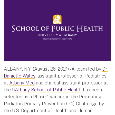
ALBANY, N.Y. (August 26, 2021) - A team led by
Dr.
Danielle Wales
, assistant professor of Pediatrics
at
Albany Med
and clinical assistant professor at
the
UAlbany School of Public Health
has been
selected as a Phase 1 winner in the Promoting
Pediatric Primary Prevention (P4) Challenge by
the U.S. Department of Health and Human