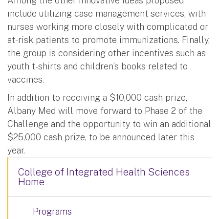
Among the other innovative ideas proposed
include utilizing case management services, with
nurses working more closely with complicated or
at-risk patients to promote immunizations. Finally,
the group is considering other incentives such as
youth t-shirts and children’s books related to
vaccines.
In addition to receiving a $10,000 cash prize,
Albany Med will move forward to Phase 2 of the
Challenge and the opportunity to win an additional
$25,000 cash prize, to be announced later this
year.
College of Integrated Health Sciences
Home
Programs