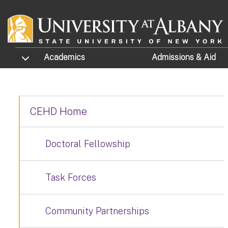
Skip to main content
TOGGLE SUBMENU
Academics
Admissions
& Aid
CEHD Home
Doctoral Fellowship
Task Forces
Community Partnerships