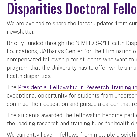
Disparities Doctoral Fell
We are excited to share the latest updates from cur
newsletter.
Briefly, funded through the NIMHD S-21 Health Dis
Foundations, UAlbany’s Center for the Elimination o
compensated fellowship for students who want to p
program that the University has to offer, while simu
health disparities.
The
Presidential Fellowship in Research Training i
exceptional opportunity for students from underse
continue their education and pursue a career that re
The students awarded the fellowship become part o
the leading research and training hubs for health d
We currently have 11 fellows from multiple discipli