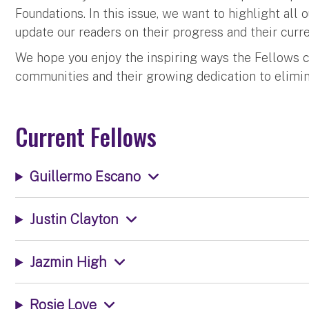
Foundations. In this issue, we want to highlight all 
update our readers on their progress and their curre
We hope you enjoy the inspiring ways the Fellows co
communities and their growing dedication to elimina
Current Fellows
Guillermo Escano
Justin Clayton
Jazmin High
Rosie Love