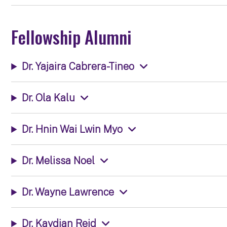
Fellowship Alumni
Dr. Yajaira Cabrera-Tineo
Dr. Ola Kalu
Dr. Hnin Wai Lwin Myo
Dr. Melissa Noel
Dr. Wayne Lawrence
Dr. Kaydian Reid