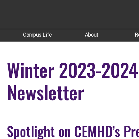
Campus Life
About
R
Winter 2023-202
Newsletter
Spotlight on CEMHD’s Pre