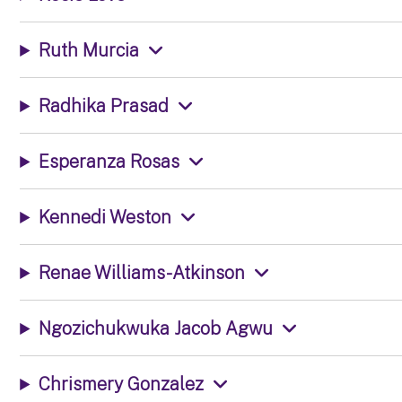
Ruth Murcia
Radhika Prasad
Esperanza Rosas
Kennedi Weston
Renae Williams-Atkinson
Ngozichukwuka Jacob Agwu
Chrismery Gonzalez