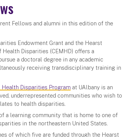
ows
rent Fellows and alumni in this edition of the
parities Endowment Grant and the Hearst
f Health Disparities (CEMHD) offers a
ursue a doctoral degree in any academic
ltaneously receiving transdisciplinary training in
n Health Disparities Program
at UAlbany is an
rved, underrepresented communities who wish to
lates to health disparities.
f a learning community that is home to one of
isparities in the northeastern United States.
nes of which five are funded through the Hearst