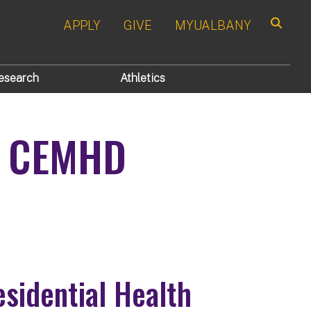
APPLY
GIVE
MYUALBANY
Search
esearch
Athletics
4 CEMHD
sidential Health