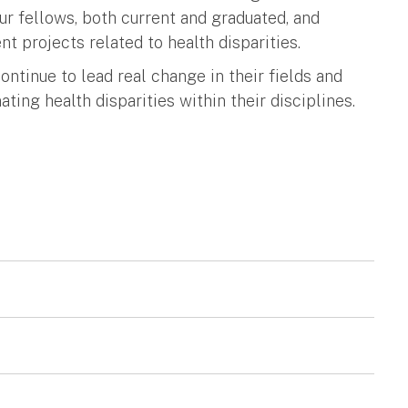
our fellows, both current and graduated, and
nt projects related to health disparities.
ntinue to lead real change in their fields and
ting health disparities within their disciplines.