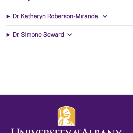
Dr. Katheryn Roberson-Miranda
Dr. Simone Seward