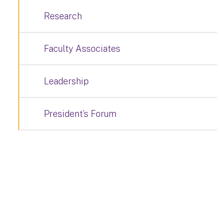
Research
Faculty Associates
Leadership
President’s Forum