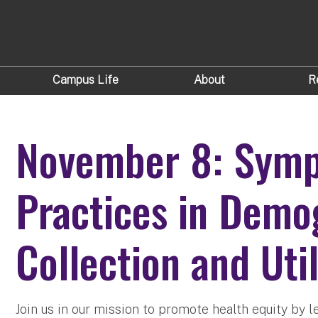
Campus Life
About
R
November 8: Symp
Practices in Demo
Collection and Util
Join us in our mission to promote health equity by l