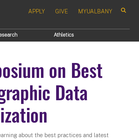
APPLY
GIVE
MYUALBANY
Search
esearch
Athletics
osium on Best
graphic Data
ization
earning about the best practices and latest