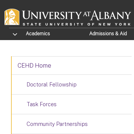
Skip to main content
TOGGLE SUBMENU
Academics
Admissions
& Aid
CEHD Home
Doctoral Fellowship
Task Forces
Community Partnerships