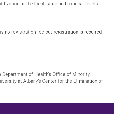
ization at the local, state and national levels.
is no registration fee but
registration is required
.
Department of Health's Office of Minority
iversity at Albany's Center for the Elimination of