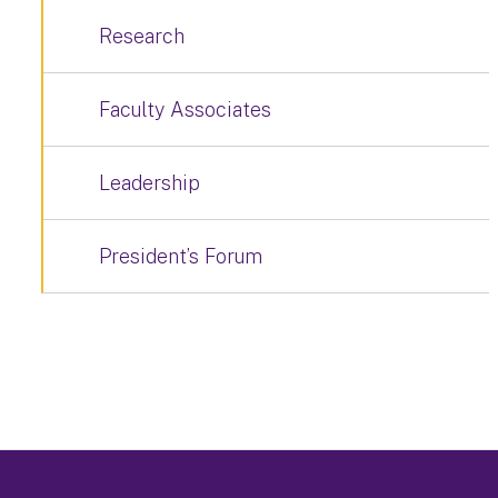
Research
Faculty Associates
Leadership
President’s Forum