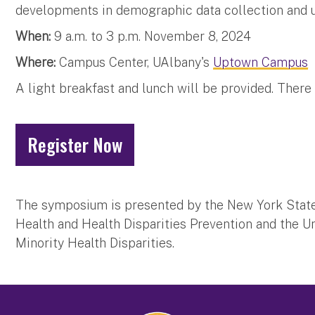
developments in demographic data collection and util
When:
9 a.m. to 3 p.m. November 8, 2024
Where:
Campus Center, UAlbany's
Uptown Campus
A light breakfast and lunch will be provided. There 
Register Now
The symposium is presented by the New York State 
Health and Health Disparities Prevention and the Un
Minority Health Disparities.