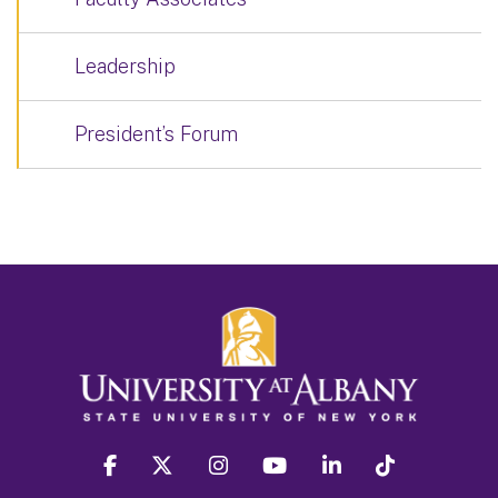
Leadership
President’s Forum
facebook
twitter
instagram
youtube
linkedin
Tiktok