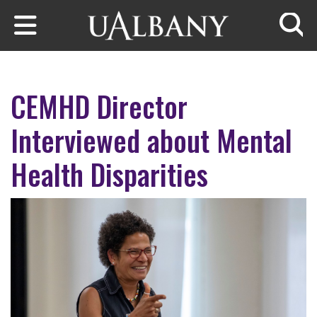
Skip to main content
Searc
CEMHD Director
Interviewed about Mental
Health Disparities