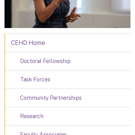
CEHD Home
Doctoral Fellowship
Task Forces
Community Partnerships
Research
Faculty Associates