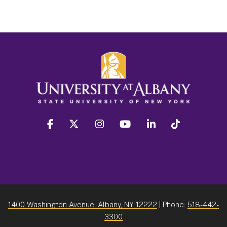
facebook
twitter
instagram
youtube
linkedin
Tiktok
1400 Washington Avenue, Albany, NY 12222
| Phone:
518-442-
3300