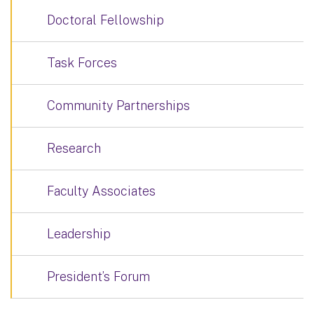
Doctoral Fellowship
Task Forces
Community Partnerships
Research
Faculty Associates
Leadership
President’s Forum