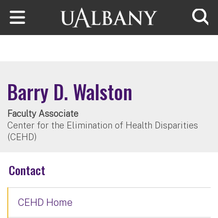
Skip to main content
Searc
Barry D. Walston
Faculty Associate
Center for the Elimination of Health Disparities
(CEHD)
Contact
CEHD Home