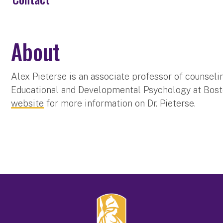
About
Alex Pieterse is an associate professor of counsel
Educational and Developmental Psychology at Bosto
website
for more information on Dr. Pieterse.