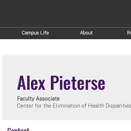
Campus Life
About
R
Alex Pieterse
Faculty Associate
Center for the Elimination of Health Dispariti
Contact