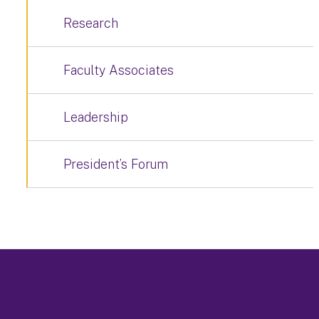
Research
Faculty Associates
Leadership
President’s Forum