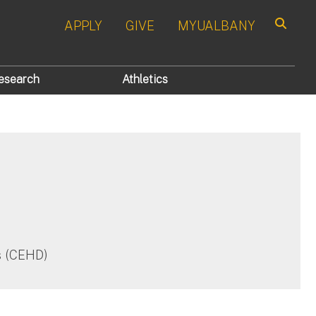
APPLY
GIVE
MYUALBANY
Search
esearch
Athletics
es (CEHD)