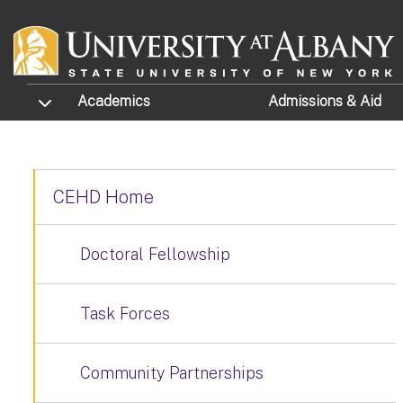
Skip to main content
TOGGLE SUBMENU
Academics
Admissions
& Aid
CEHD Home
Doctoral Fellowship
Task Forces
Community Partnerships