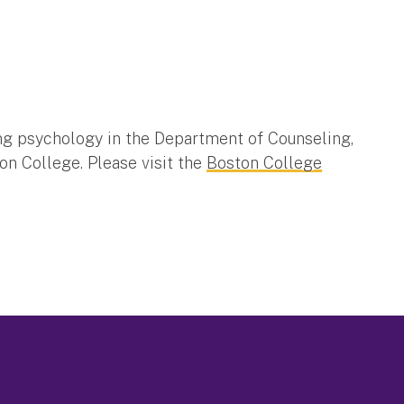
ing psychology in the Department of Counseling,
n College. Please visit the
Boston College