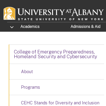
Skip to main content
TOGGLE SUBMENU
Academics
Admissions
& Aid
College of Emergency Preparedness,
Homeland Security and Cybersecurity
About
Programs
CEHC Stands for Diversity and Inclusion