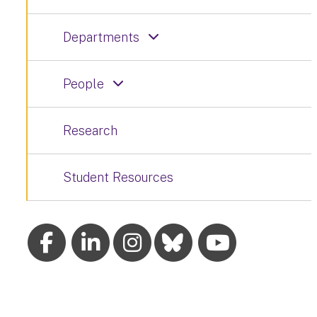
Departments
People
Research
Student Resources