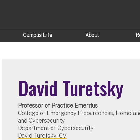
Campus Life
About
R
David Turetsky
Professor of Practice Emeritus
College of Emergency Preparedness, Homeland
and Cybersecurity
Department of Cybersecurity
David Turetsky - CV