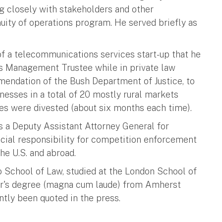
g closely with stakeholders and other
ity of operations program. He served briefly as
 of a telecommunications services start-up that he
as Management Trustee while in private law
mendation of the Bush Department of Justice, to
nesses in a total of 20 mostly rural markets
es were divested (about six months each time).
as a Deputy Assistant Attorney General for
pecial responsibility for competition enforcement
the U.S. and abroad.
o School of Law, studied at the London School of
lor's degree (magna cum laude) from Amherst
ntly been quoted in the press.