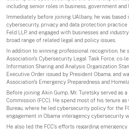
including senior roles in business, government and 
Immediately before joining UAlbany, he was based i
cybersecurity, privacy and data protection practic
Feld LLP, and engaged with businesses and industry 
broad range of related legal and policy issues.
In addition to winning professional recognition, h
Association's Cybersecurity Legal Task Force, co-le
Information Sharing and Analysis Organization Stan
Executive Order issued by President Obama, and wa
Association's Emergency Preparedness and Homela
Before joining Akin Gump, Mr. Turetsky served as a
Commission (FCC). He spend most of his tenure as 
Bureau, where he led cybersecurity policy for the FC
engagement in Obama interagency cybersecurity wo
He also led the FCC’s efforts regarding emergenc