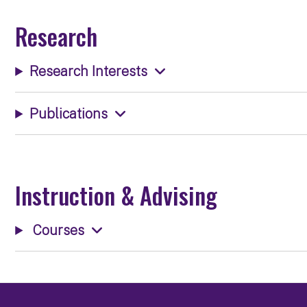
Research
Research Interests
Publications
Instruction & Advising
Courses