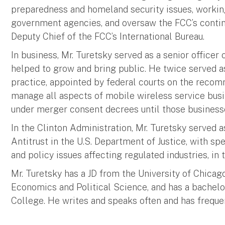
preparedness and homeland security issues, workin
government agencies, and oversaw the FCC’s continu
Deputy Chief of the FCC’s International Bureau.
In business, Mr. Turetsky served as a senior officer
helped to grow and bring public. He twice served 
practice, appointed by federal courts on the recom
manage all aspects of mobile wireless service busi
under merger consent decrees until those business
In the Clinton Administration, Mr. Turetsky served 
Antitrust in the U.S. Department of Justice, with s
and policy issues affecting regulated industries, in 
Mr. Turetsky has a JD from the University of Chicag
Economics and Political Science, and has a bache
College. He writes and speaks often and has freque