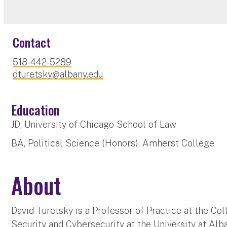
Contact
518-442-5289
dturetsky@albany.edu
Education
JD, University of Chicago School of Law
BA, Political Science (Honors), Amherst College
About
David Turetsky is a Professor of Practice at the 
Security and Cybersecurity at the University at Alb