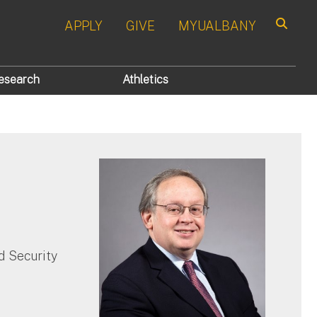
APPLY
GIVE
MYUALBANY
Search
esearch
Athletics
 Security