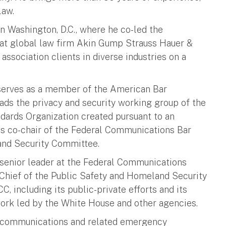
law.
n Washington, D.C., where he co-led the
e at global law firm Akin Gump Strauss Hauer &
association clients in diverse industries on a
e serves as a member of the American Bar
ads the privacy and security working group of the
dards Organization created pursuant to an
s co-chair of the Federal Communications Bar
nd Security Committee.
 senior leader at the Federal Communications
Chief of the Public Safety and Homeland Security
C, including its public-private efforts and its
rk led by the White House and other agencies.
y communications and related emergency