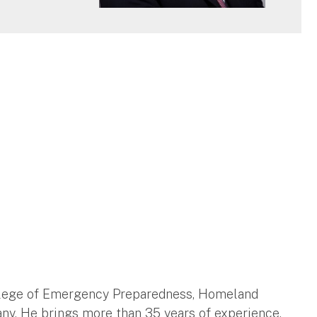
College of Emergency Preparedness, Homeland
any. He brings more than 35 years of experience,