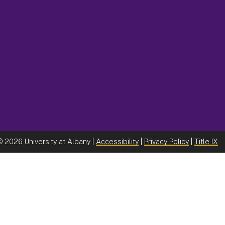
©
2026 University at Albany |
Accessibility
|
Privacy Policy
|
Title IX