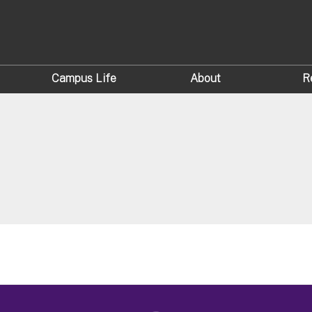
Campus Life
About
R