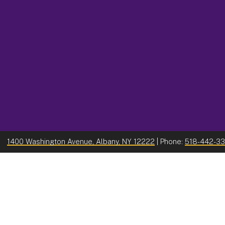
1400 Washington Avenue, Albany, NY 12222
| Phone:
518-442-3