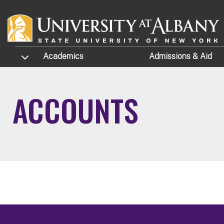
Skip to main content
TOGGLE SUBMENU
Academics
Admissions
& Aid
ACCOUNTS