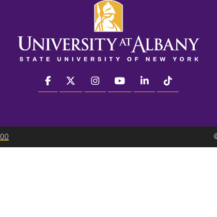
facebook
twitter
instagram
youtube
linkedin
Tiktok
300