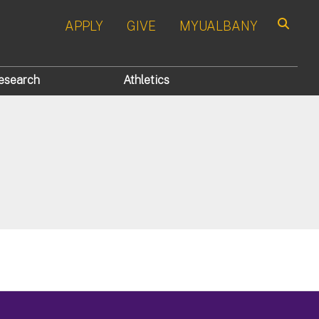
APPLY
GIVE
MYUALBANY
Search
esearch
Athletics