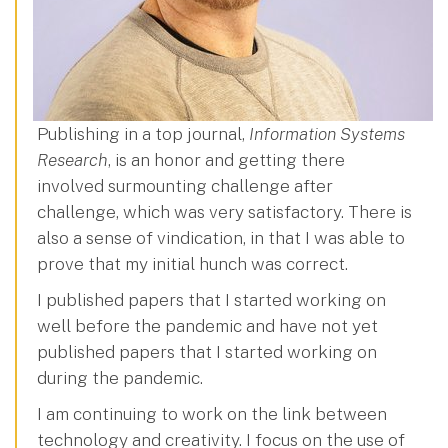
Publishing in a top journal,
Information Systems
Research
, is an honor and getting there
involved surmounting challenge after
challenge, which was very satisfactory. There is
also a sense of vindication, in that I was able to
prove that my initial hunch was correct.
I published papers that I started working on
well before the pandemic and have not yet
published papers that I started working on
during the pandemic.
I am continuing to work on the link between
technology and creativity. I focus on the use of