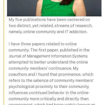
My five publications have been centered on
two distinct, yet related, streams of research,
namely, online community and IT addiction.
I have three papers related to online
community. The first paper, published in the
Journal of Management Information Systems
,
attempted to better understand the online
community members’ continuance. My
coauthors and I found that prominence, which
refers to the salience of community members’
psychological proximity to their community,
influences continued behavior in the online
community more critically and directly than
engagement, which had been widely known as