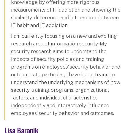
knowledge by offering more rigorous
measurements of IT addiction and showing the
similarity, difference, and interaction between
IT habit and IT addiction.
I am currently focusing on a new and exciting
research area of information security. My
security research aims to understand the
impacts of security policies and training
programs on employees’ security behavior and
outcomes. In particular, I have been trying to
understand the underlying mechanisms of how
security training programs, organizational
factors, and individual characteristics
independently and interactively influence
employees’ security behavior and outcomes.
Lisa Baranik