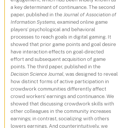
a key determinant of continuance. The second
paper, published in the
Journal of Association of
Information Systems
, examined online game
players’ psychological and behavioral
processes to reach goals in digital gaming. It
showed that prior game points and goal desire
have interaction effects on goal-directed
effort and subsequent acquisition of game
points. The third paper, published in the
Decision Science Journal
, was designed to reveal
how distinct forms of active participation in
crowdwork communities differently affect
crowd workers’ earnings and continuance. We
showed that discussing crowdwork skills with
other colleagues in the community increases
earnings; in contrast, socializing with others
lowers earnings. And counterintuitively, we