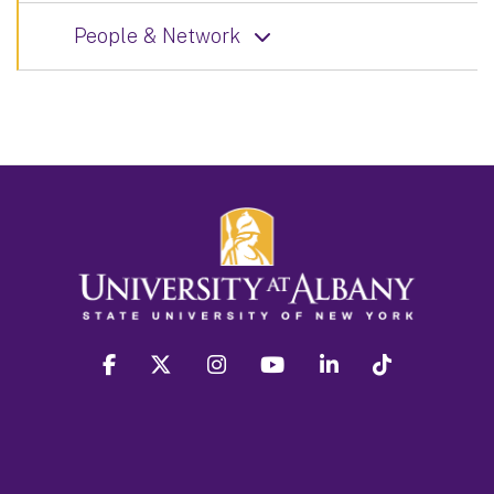
People & Network
facebook
twitter
instagram
youtube
linkedin
Tiktok