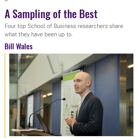
A Sampling of the Best
Four top School of Business researchers share
what they have been up to.
Bill Wales