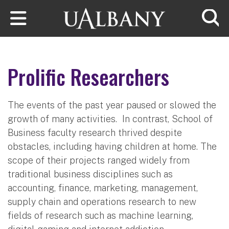
Skip to main content
Searc
Prolific Researchers
The events of the past year paused or slowed the
growth of many activities. In contrast, School of
Business faculty research thrived despite
obstacles, including having children at home. The
scope of their projects ranged widely from
traditional business disciplines such as
accounting, finance, marketing, management,
supply chain and operations research to new
fields of research such as machine learning,