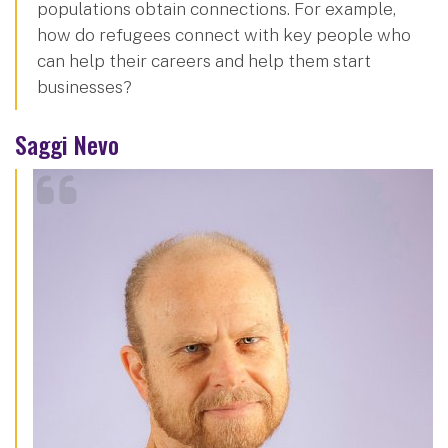
populations obtain connections. For example,
how do refugees connect with key people who
can help their careers and help them start
businesses?
Saggi Nevo