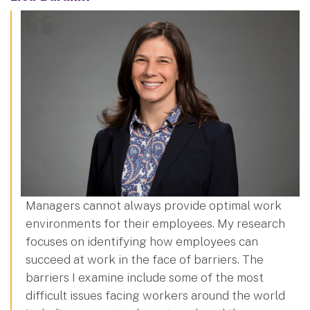
Managers cannot always provide optimal work
environments for their employees. My research
focuses on identifying how employees can
succeed at work in the face of barriers. The
barriers I examine include some of the most
difficult issues facing workers around the world