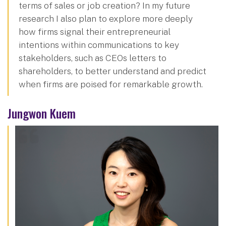
terms of sales or job creation? In my future
research I also plan to explore more deeply
how firms signal their entrepreneurial
intentions within communications to key
stakeholders, such as CEOs letters to
shareholders, to better understand and predict
when firms are poised for remarkable growth.
Jungwon Kuem