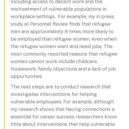
including access to decent work and the
mistreatment of vulnerable populations in
workplace settings. For example, my in press
study at
Personnel Review
finds that refugee
men are approximately 8 times more likely to
be employed than refugee women, even when
the refugee women want and need jobs. The
most commonly reported reasons that refugee
women cannot work include childcare,
housework, family objections and a lack of job
opportunities.
The next steps are to conduct research that
investigates interventions for helping
vulnerable employees. For example, although
my research shows that having connections is
essential for career success, researchers know
little about interventions that help vulnerable