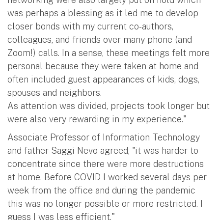
was perhaps a blessing as it led me to develop
closer bonds with my current co-authors,
colleagues, and friends over many phone (and
Zoom!) calls. In a sense, these meetings felt more
personal because they were taken at home and
often included guest appearances of kids, dogs,
spouses and neighbors.
As attention was divided, projects took longer but
were also very rewarding in my experience."
Associate Professor of Information Technology
and father Saggi Nevo agreed, "it was harder to
concentrate since there were more destructions
at home. Before COVID I worked several days per
week from the office and during the pandemic
this was no longer possible or more restricted. I
guess I was less efficient."