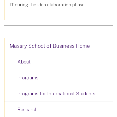
IT during the idea elaboration phase.
Massry School of Business Home
About
Programs
Programs for International Students
Research