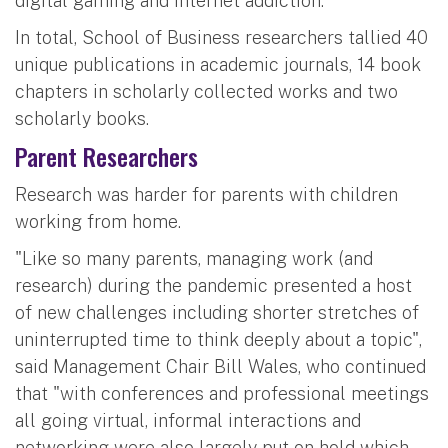
digital gaming and internet addiction.
In total, School of Business researchers tallied 40
unique publications in academic journals, 14 book
chapters in scholarly collected works and two
scholarly books.
Parent Researchers
Research was harder for parents with children
working from home.
"Like so many parents, managing work (and
research) during the pandemic presented a host
of new challenges including shorter stretches of
uninterrupted time to think deeply about a topic",
said Management Chair Bill Wales, who continued
that "with conferences and professional meetings
all going virtual, informal interactions and
networking were also largely put on hold which