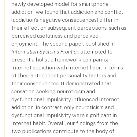
newly developed model for smartphone
addiction, we found that addiction and conflict
(addiction’s negative consequences) differ in
their effect on subsequent perceptions, such as
perceived usefulness and perceived
enjoyment. The second paper, published in
Information Systems Frontier
, attempted to
present a holistic framework comparing
Internet addiction with Internet habit in terms
of their antecedent personality factors and
their consequences. It demonstrated that
sensation-seeking neuroticism and
dysfunctional impulsivity influenced Internet
addiction; in contrast, only neuroticism and
dysfunctional impulsivity were significant in
Internet habit. Overall, our findings from the
two publications contribute to the body of