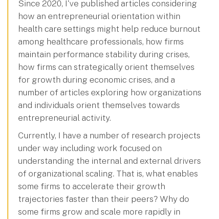
Since 2020, I've published articles considering
how an entrepreneurial orientation within
health care settings might help reduce burnout
among healthcare professionals, how firms
maintain performance stability during crises,
how firms can strategically orient themselves
for growth during economic crises, and a
number of articles exploring how organizations
and individuals orient themselves towards
entrepreneurial activity.
Currently, I have a number of research projects
under way including work focused on
understanding the internal and external drivers
of organizational scaling. That is, what enables
some firms to accelerate their growth
trajectories faster than their peers? Why do
some firms grow and scale more rapidly in