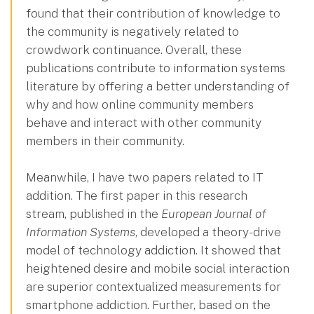
found that their contribution of knowledge to
the community is negatively related to
crowdwork continuance. Overall, these
publications contribute to information systems
literature by offering a better understanding of
why and how online community members
behave and interact with other community
members in their community.
Meanwhile, I have two papers related to IT
addition. The first paper in this research
stream, published in the
European Journal of
Information Systems
, developed a theory-drive
model of technology addiction. It showed that
heightened desire and mobile social interaction
are superior contextualized measurements for
smartphone addiction. Further, based on the