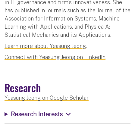
in IT governance and firm’s innovativeness. She
has published in journals such as the Journal of the
Association for Information Systems, Machine
Learning with Applications, and Physica A:
Statistical Mechanics and its Applications.
Learn more about Yeasung Jeong
.
Connect with Yeasung Jeong on LinkedIn
.
Research
Yeasung Jeong on Google Scholar
Research Interests