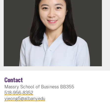
Contact
Massry School of Business BB355
518-956-8352
yjeong5@albany.edu