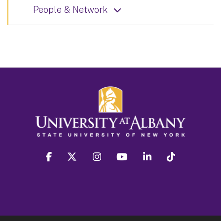
People & Network
facebook
twitter
instagram
youtube
linkedin
Tiktok