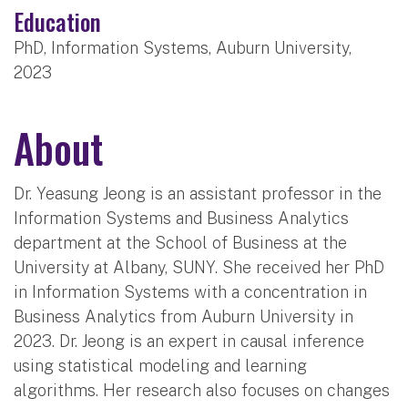
Education
PhD, Information Systems, Auburn University,
2023
About
Dr. Yeasung Jeong is an assistant professor in the
Information Systems and Business Analytics
department at the School of Business at the
University at Albany, SUNY. She received her PhD
in Information Systems with a concentration in
Business Analytics from Auburn University in
2023. Dr. Jeong is an expert in causal inference
using statistical modeling and learning
algorithms. Her research also focuses on changes