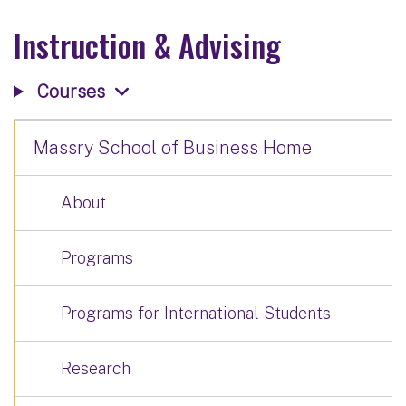
Instruction & Advising
Courses
Massry School of Business Home
About
Programs
Programs for International Students
Research