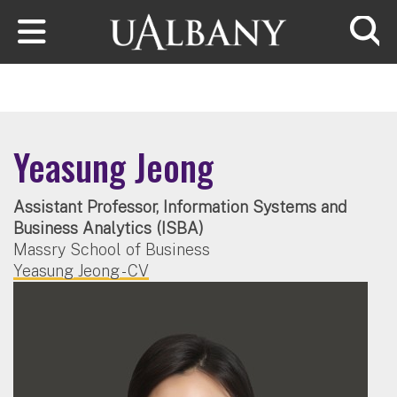
Skip to main content
Searc
Yeasung Jeong
Assistant Professor, Information Systems and
Business Analytics (ISBA)
Massry School of Business
Yeasung Jeong - CV