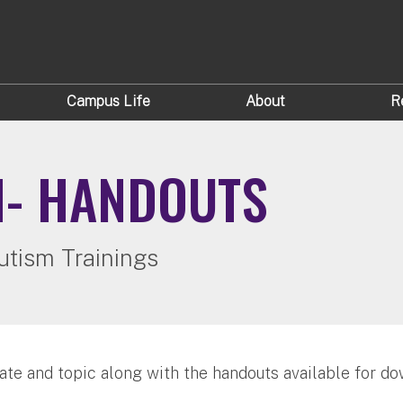
Campus Life
About
R
M- HANDOUTS
utism Trainings
ate and topic along with the handouts available for do