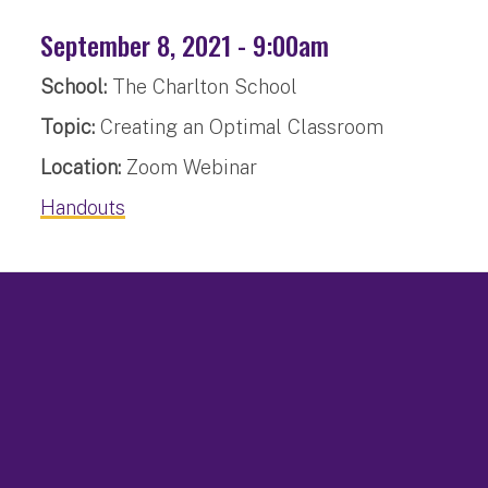
September 8, 2021 - 9:00am
School:
The Charlton School
Topic:
Creating an Optimal Classroom
Location:
Zoom Webinar
Handouts