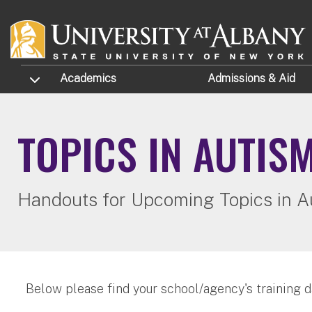
Skip to main content
TOGGLE SUBMENU
Academics
Admissions
& Aid
TOPICS IN AUTIS
Handouts for Upcoming Topics in A
Below please find your school/agency's training d