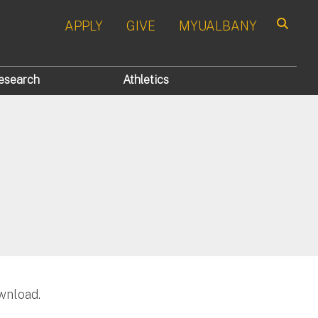
APPLY
GIVE
MYUALBANY
Search
esearch
Athletics
wnload.