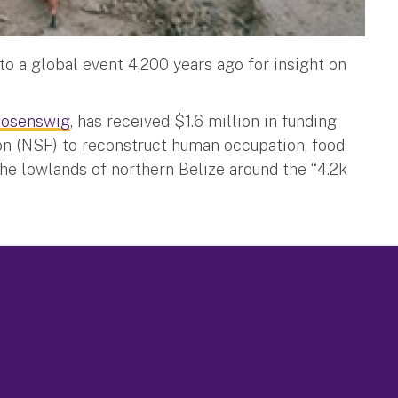
to a global event 4,200 years ago for insight on
Rosenswig
, has received $1.6 million in funding
on (NSF) to reconstruct human occupation, food
the lowlands of northern Belize around the “4.2k