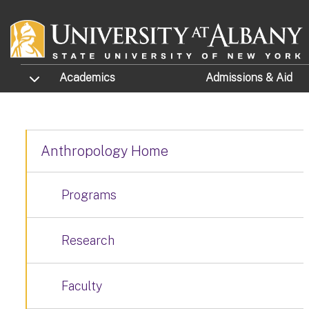
Skip to main content
TOGGLE SUBMENU
Academics
Admissions
& Aid
Anthropology Home
Programs
Research
Faculty