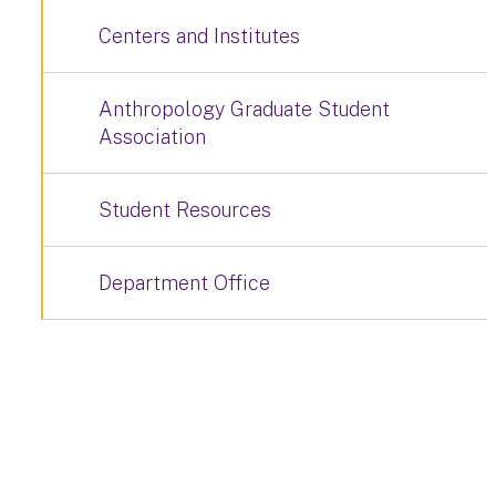
Centers and Institutes
Anthropology Graduate Student
Association
Student Resources
Department Office