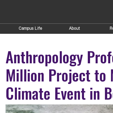
Campus Life
About
R
Anthropology Prof
Million Project to
Climate Event in B