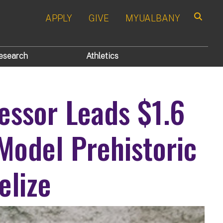
APPLY
GIVE
MYUALBANY
Search
esearch
Athletics
essor Leads $1.6
 Model Prehistoric
elize