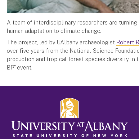
A team of interdisciplinary researchers are turning 
human adaptation to climate change.
The project, led by UAlbany archaeologist
Robert 
over five years from the National Science Foundati
production and tropical forest species diversity in 
BP” event.