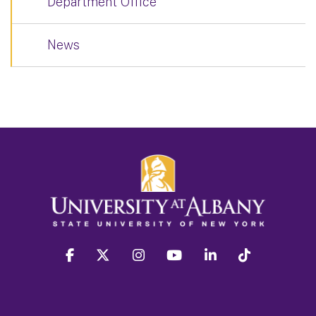
Department Office
News
facebook
twitter
instagram
youtube
linkedin
Tiktok