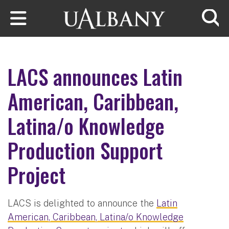
Skip to main content
Searc
LACS announces Latin
American, Caribbean,
Latina/o Knowledge
Production Support
Project
LACS is delighted to announce the
Latin
American, Caribbean, Latina/o Knowledge