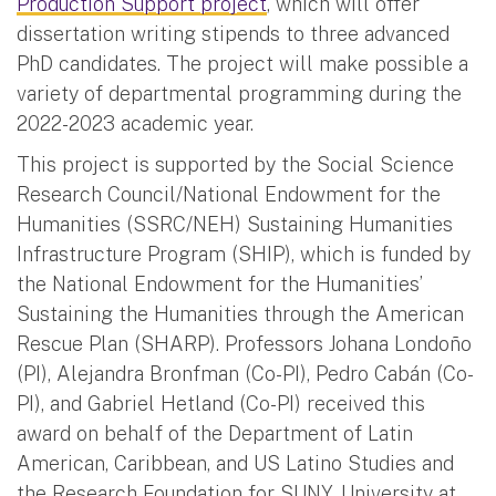
Production Support project
, which will offer
dissertation writing stipends to three advanced
PhD candidates. The project will make possible a
variety of departmental programming during the
2022-2023 academic year.
This project is supported by the Social Science
Research Council/National Endowment for the
Humanities (SSRC/NEH) Sustaining Humanities
Infrastructure Program (SHIP), which is funded by
the National Endowment for the Humanities’
Sustaining the Humanities through the American
Rescue Plan (SHARP). Professors Johana Londoño
(PI), Alejandra Bronfman (Co-PI), Pedro Cabán (Co-
PI), and Gabriel Hetland (Co-PI) received this
award on behalf of the Department of Latin
American, Caribbean, and US Latino Studies and
the Research Foundation for SUNY, University at