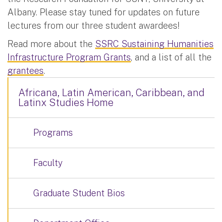
Albany. Please stay tuned for updates on future
lectures from our three student awardees!
Read more about the
SSRC Sustaining Humanities
Infrastructure Program Grants
, and a list of all the
grantees
.
Africana, Latin American, Caribbean, and
Latinx Studies Home
Programs
Faculty
Graduate Student Bios