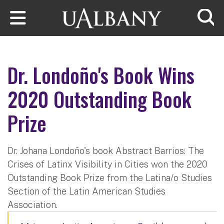
Skip to main content
Searc
Dr. Londoño's Book Wins
2020 Outstanding Book
Prize
Dr. Johana Londoño's book Abstract Barrios: The
Crises of Latinx Visibility in Cities won the 2020
Outstanding Book Prize from the Latina/o Studies
Section of the Latin American Studies
Association.