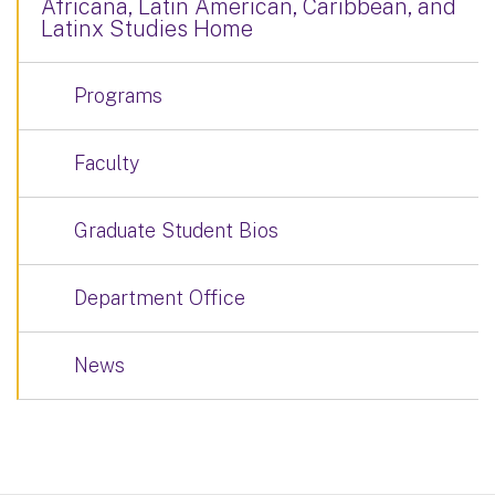
Africana, Latin American, Caribbean, and
Latinx Studies Home
Programs
Faculty
Graduate Student Bios
Department Office
News