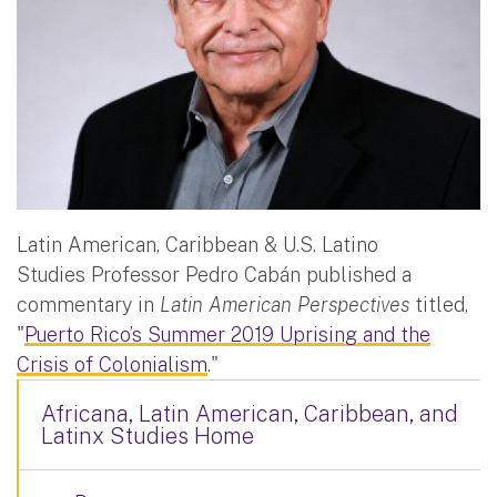
Latin American, Caribbean & U.S. Latino
Studies Professor Pedro Cabán published a
commentary in
Latin American Perspectives
titled,
"
Puerto Rico’s Summer 2019 Uprising and the
Crisis of Colonialism
."
Africana, Latin American, Caribbean, and
Latinx Studies Home