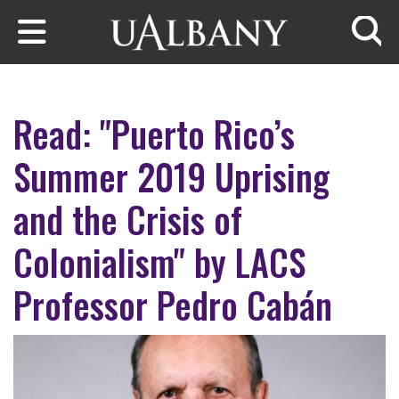
Skip to main content
Searc
Read: "Puerto Rico’s
Summer 2019 Uprising
and the Crisis of
Colonialism" by LACS
Professor Pedro Cabán