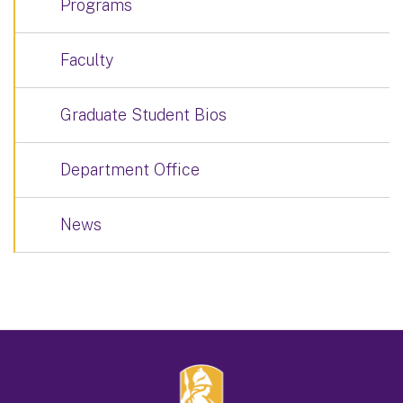
Programs
Faculty
Graduate Student Bios
Department Office
News