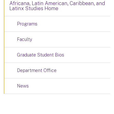
Africana, Latin American, Caribbean, and
Latinx Studies Home
Programs
Faculty
Graduate Student Bios
Department Office
News