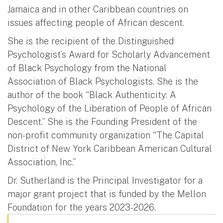
Jamaica and in other Caribbean countries on
issues affecting people of African descent.
She is the recipient of the Distinguished
Psychologist’s Award for Scholarly Advancement
of Black Psychology from the National
Association of Black Psychologists. She is the
author of the book “Black Authenticity: A
Psychology of the Liberation of People of African
Descent.” She is the Founding President of the
non-profit community organization “The Capital
District of New York Caribbean American Cultural
Association, Inc.”
Dr. Sutherland is the Principal Investigator for a
major grant project that is funded by the Mellon
Foundation for the years 2023-2026.