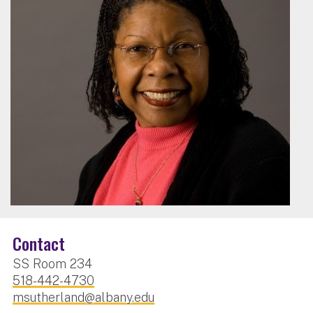
Contact
SS Room 234
518-442-4730
msutherland@albany.edu