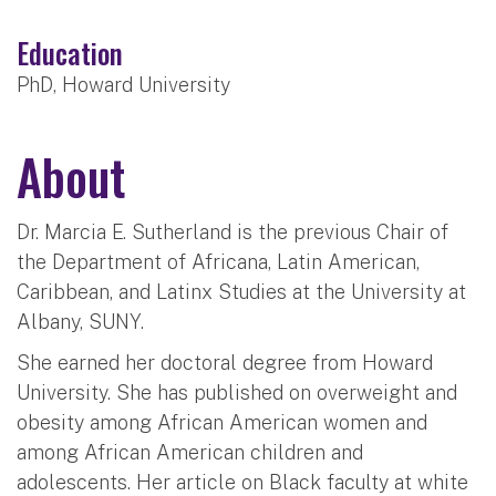
Education
PhD, Howard University
About
Dr. Marcia E. Sutherland is the previous Chair of
the Department of Africana, Latin American,
Caribbean, and Latinx Studies at the University at
Albany, SUNY.
She earned her doctoral degree from Howard
University. She has published on overweight and
obesity among African American women and
among African American children and
adolescents. Her article on Black faculty at white