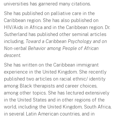
universities has garnered many citations.
She has published on palliative care in the
Caribbean region. She has also published on
HIV/Aids in Africa and in the Caribbean region. Dr.
Sutherland has published other seminal articles
including,
Toward a Caribbean Psychology and on
Non-verbal Behavior among People of African
descent
.
She has written on the Caribbean immigrant
experience in the United Kingdom. She recently
published two articles on racial ethnic/ identity
among Black therapists and career choices,
among other topics. She has lectured extensively
in the United States and in other regions of the
world, including the United Kingdom, South Africa,
in several Latin American countries, and in