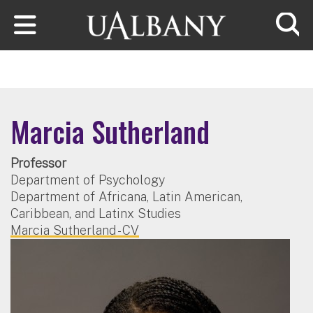
Skip to main content
Searc
Marcia Sutherland
Professor
Department of Psychology
Department of Africana, Latin American,
Caribbean, and Latinx Studies
Marcia Sutherland - CV