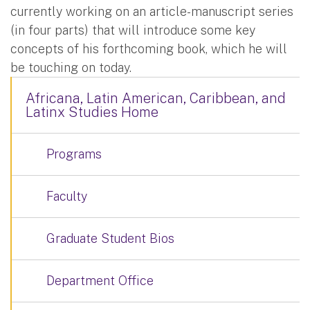
currently working on an article-manuscript series
(in four parts) that will introduce some key
concepts of his forthcoming book, which he will
be touching on today.
Africana, Latin American, Caribbean, and
Latinx Studies Home
Programs
Faculty
Graduate Student Bios
Department Office