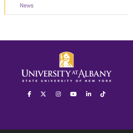
News
facebook
twitter
instagram
youtube
linkedin
Tiktok