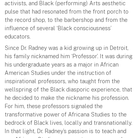
activists, and Black (performing) Arts aesthetic
pulse that had resonated from the front porch to
the record shop, to the barbershop and from the
influence of several ‘Black consciousness’
educators.
Since Dr. Radney was a kid growing up in Detroit,
his family nicknamed him ‘Professor’. It was during
his undergraduate years as a major in African
American Studies under the instruction of
inspirational professors, who taught from the
wellspring of the Black diasporic experience, that
he decided to make the nickname his profession.
For him, these professors signaled the
transformative power of Africana Studies to the
bedrock of Black lives, locally and transnationally.
In that light, Dr. Radney’s passion is to teach and