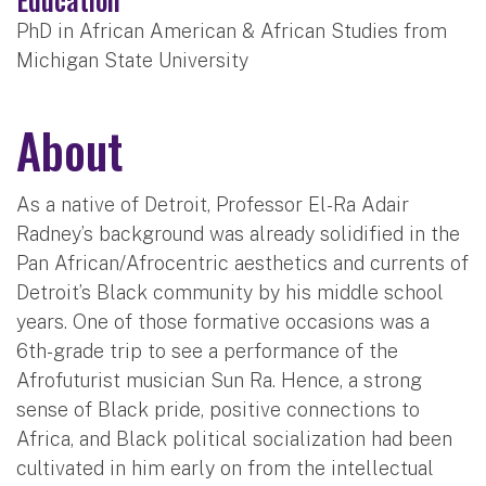
PhD in African American & African Studies from
Michigan State University
About
As a native of Detroit, Professor El-Ra Adair
Radney’s background was already solidified in the
Pan African/Afrocentric aesthetics and currents of
Detroit’s Black community by his middle school
years. One of those formative occasions was a
6th-grade trip to see a performance of the
Afrofuturist musician Sun Ra. Hence, a strong
sense of Black pride, positive connections to
Africa, and Black political socialization had been
cultivated in him early on from the intellectual