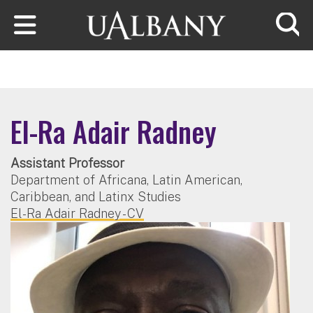
Skip to main content
Searc
El-Ra Adair Radney
Assistant Professor
Department of Africana, Latin American,
Caribbean, and Latinx Studies
El-Ra Adair Radney - CV