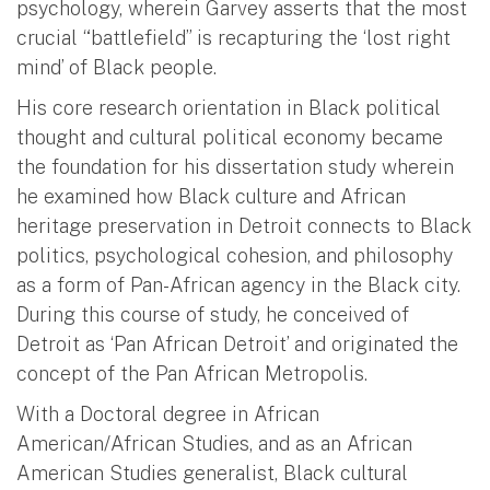
psychology, wherein Garvey asserts that the most
crucial “battlefield” is recapturing the ‘lost right
mind’ of Black people.
His core research orientation in Black political
thought and cultural political economy became
the foundation for his dissertation study wherein
he examined how Black culture and African
heritage preservation in Detroit connects to Black
politics, psychological cohesion, and philosophy
as a form of Pan-African agency in the Black city.
During this course of study, he conceived of
Detroit as ‘Pan African Detroit’ and originated the
concept of the Pan African Metropolis.
With a Doctoral degree in African
American/African Studies, and as an African
American Studies generalist, Black cultural