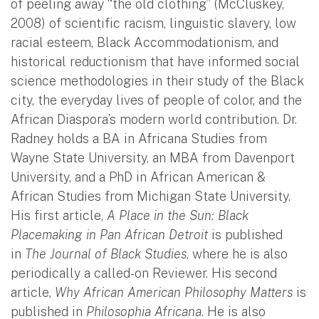
of peeling away “the old clothing” (McCluskey,
2008) of scientific racism, linguistic slavery, low
racial esteem, Black Accommodationism, and
historical reductionism that have informed social
science methodologies in their study of the Black
city, the everyday lives of people of color, and the
African Diaspora’s modern world contribution. Dr.
Radney holds a BA in Africana Studies from
Wayne State University, an MBA from Davenport
University, and a PhD in African American &
African Studies from Michigan State University.
His first article,
A Place in the Sun: Black
Placemaking in Pan African Detroit
is published
in
The Journal of Black Studies
, where he is also
periodically a called-on Reviewer. His second
article,
Why African American Philosophy Matters
is
published in
Philosophia Africana
. He is also