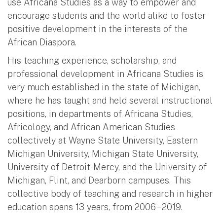
use Africana Studies as a way to empower and
encourage students and the world alike to foster
positive development in the interests of the
African Diaspora.
His teaching experience, scholarship, and
professional development in Africana Studies is
very much established in the state of Michigan,
where he has taught and held several instructional
positions, in departments of Africana Studies,
Africology, and African American Studies
collectively at Wayne State University, Eastern
Michigan University, Michigan State University,
University of Detroit-Mercy, and the University of
Michigan, Flint, and Dearborn campuses. This
collective body of teaching and research in higher
education spans 13 years, from 2006 – 2019.