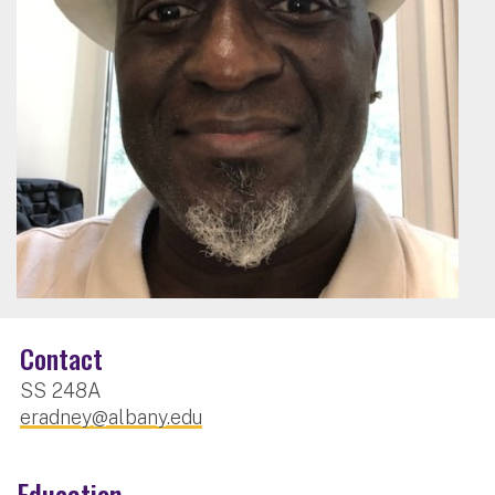
Contact
SS 248A
eradney@albany.edu
Education