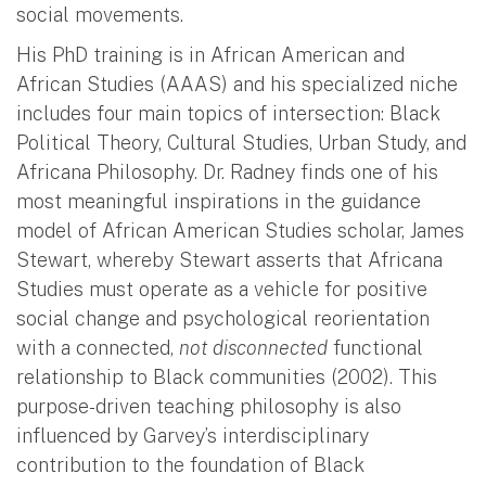
social movements.
His PhD training is in African American and
African Studies (AAAS) and his specialized niche
includes four main topics of intersection: Black
Political Theory, Cultural Studies, Urban Study, and
Africana Philosophy. Dr. Radney finds one of his
most meaningful inspirations in the guidance
model of African American Studies scholar, James
Stewart, whereby Stewart asserts that Africana
Studies must operate as a vehicle for positive
social change and psychological reorientation
with a connected,
not disconnected
functional
relationship to Black communities (2002). This
purpose-driven teaching philosophy is also
influenced by Garvey’s interdisciplinary
contribution to the foundation of Black