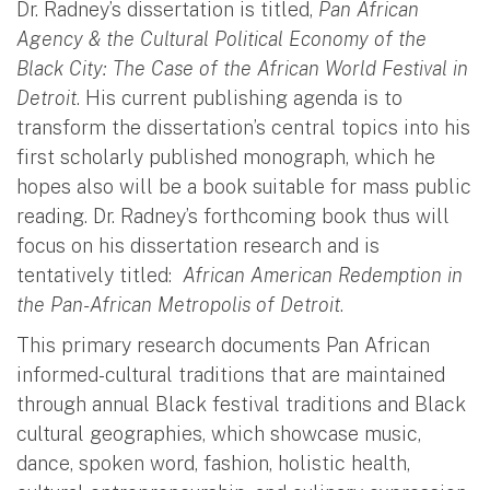
Dr. Radney’s dissertation is titled,
Pan African
Agency & the Cultural Political Economy of the
Black City: The Case of the African World Festival in
Detroit
. His current publishing agenda is to
transform the dissertation’s central topics into his
first scholarly published monograph, which he
hopes also will be a book suitable for mass public
reading. Dr. Radney’s forthcoming book thus will
focus on his dissertation research and is
tentatively titled:
African American Redemption in
the Pan-African Metropolis of Detroit
.
This primary research documents Pan African
informed-cultural traditions that are maintained
through annual Black festival traditions and Black
cultural geographies, which showcase music,
dance, spoken word, fashion, holistic health,