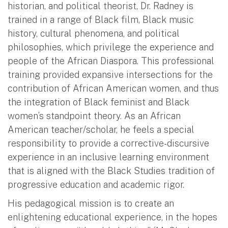
historian, and political theorist, Dr. Radney is
trained in a range of Black film, Black music
history, cultural phenomena, and political
philosophies, which privilege the experience and
people of the African Diaspora. This professional
training provided expansive intersections for the
contribution of African American women, and thus
the integration of Black feminist and Black
women’s standpoint theory. As an African
American teacher/scholar, he feels a special
responsibility to provide a corrective-discursive
experience in an inclusive learning environment
that is aligned with the Black Studies tradition of
progressive education and academic rigor.
His pedagogical mission is to create an
enlightening educational experience, in the hopes