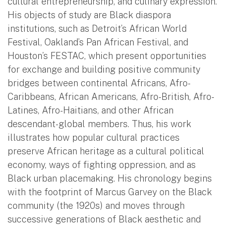
cultural entrepreneurship, and culinary expression.
His objects of study are Black diaspora
institutions, such as Detroit’s African World
Festival, Oakland’s Pan African Festival, and
Houston’s FESTAC, which present opportunities
for exchange and building positive community
bridges between continental Africans, Afro-
Caribbeans, African Americans, Afro-British, Afro-
Latines, Afro-Haitians, and other African
descendant-global members. Thus, his work
illustrates how popular cultural practices
preserve African heritage as a cultural political
economy, ways of fighting oppression, and as
Black urban placemaking. His chronology begins
with the footprint of Marcus Garvey on the Black
community (the 1920s) and moves through
successive generations of Black aesthetic and