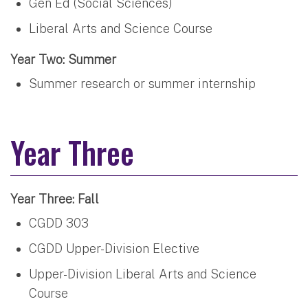
Gen Ed (Social Sciences)
Liberal Arts and Science Course
Year Two: Summer
Summer research or summer internship
Year Three
Year Three: Fall
CGDD 303
CGDD Upper-Division Elective
Upper-Division Liberal Arts and Science
Course