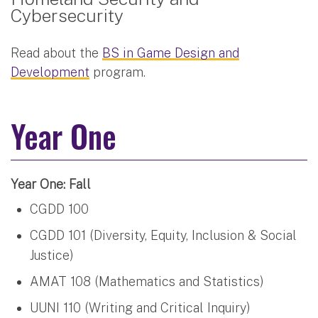
Cybersecurity
Read about the
BS in Game Design and
Development
program.
Year One
Year One: Fall
CGDD 100
CGDD 101 (Diversity, Equity, Inclusion & Social
Justice)
AMAT 108 (Mathematics and Statistics)
UUNI 110 (Writing and Critical Inquiry)