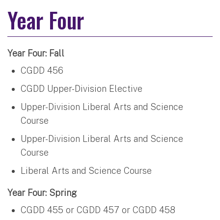
Year Four
Year Four: Fall
CGDD 456
CGDD Upper-Division Elective
Upper-Division Liberal Arts and Science
Course
Upper-Division Liberal Arts and Science
Course
Liberal Arts and Science Course
Year Four: Spring
CGDD 455 or CGDD 457 or CGDD 458