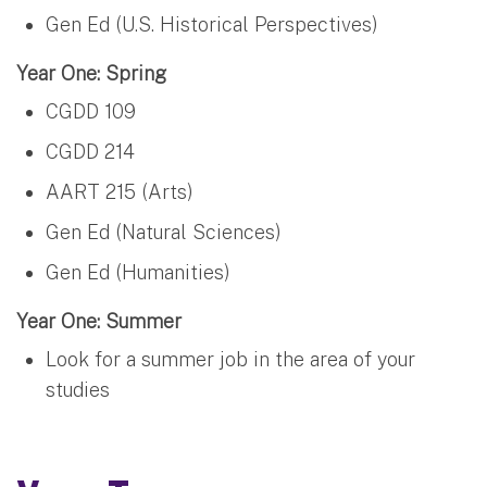
Gen Ed (U.S. Historical Perspectives)
Year One: Spring
CGDD 109
CGDD 214
AART 215 (Arts)
Gen Ed (Natural Sciences)
Gen Ed (Humanities)
Year One: Summer
Look for a summer job in the area of your
studies