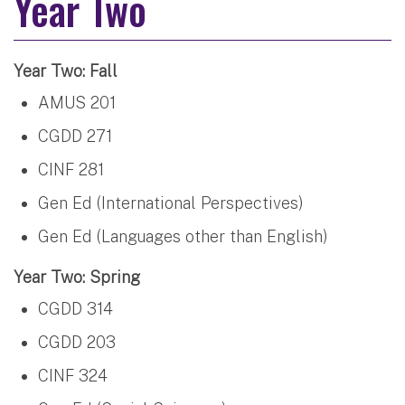
Year Two
Year Two: Fall
AMUS 201
CGDD 271
CINF 281
Gen Ed (International Perspectives)
Gen Ed (Languages other than English)
Year Two: Spring
CGDD 314
CGDD 203
CINF 324