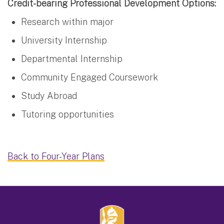
Credit-bearing Professional Development Options:
Research within major
University Internship
Departmental Internship
Community Engaged Coursework
Study Abroad
Tutoring opportunities
Back to Four-Year Plans