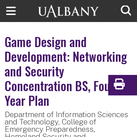
Skip to main content
Searc
Game Design and
Development: Networking
and Security
Concentration
BS, Four-
Print
Year Plan
Department of Information Sciences
and Technology,
College of
Emergency Preparedness,
Homeland Security and