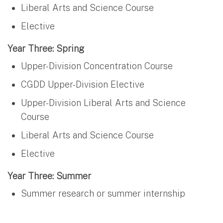
Liberal Arts and Science Course
Elective
Year Three: Spring
Upper-Division Concentration Course
CGDD Upper-Division Elective
Upper-Division Liberal Arts and Science
Course
Liberal Arts and Science Course
Elective
Year Three: Summer
Summer research or summer internship