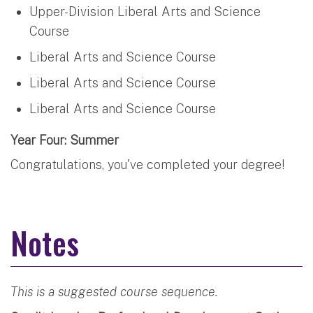
Upper-Division Liberal Arts and Science
Course
Liberal Arts and Science Course
Liberal Arts and Science Course
Liberal Arts and Science Course
Year Four: Summer
Congratulations, you've completed your degree!
Notes
This is a suggested course sequence.