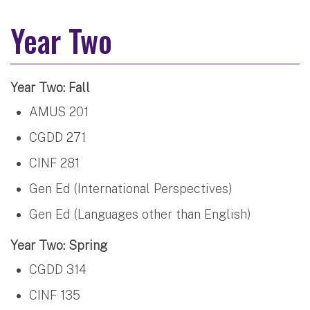
Year Two
Year Two: Fall
AMUS 201
CGDD 271
CINF 281
Gen Ed (International Perspectives)
Gen Ed (Languages other than English)
Year Two: Spring
CGDD 314
CINF 135