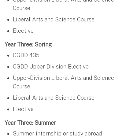
Course
Liberal Arts and Science Course
Elective
Year Three: Spring
CGDD 435
CGDD Upper-Division Elective
Upper-Division Liberal Arts and Science
Course
Liberal Arts and Science Course
Elective
Year Three: Summer
Summer internship or study abroad