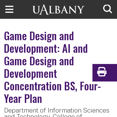
Skip to main content
Searc
Game Design and
Development: AI and
Game Design and
Development
Print
Concentration
BS, Four-
Year Plan
Department of Information Sciences
and Technology,
College of