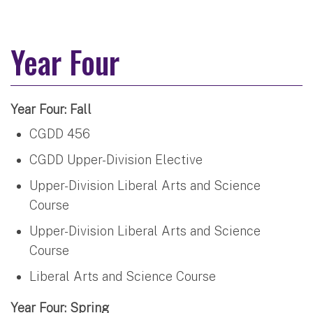
Year Four
Year Four: Fall
CGDD 456
CGDD Upper-Division Elective
Upper-Division Liberal Arts and Science
Course
Upper-Division Liberal Arts and Science
Course
Liberal Arts and Science Course
Year Four: Spring