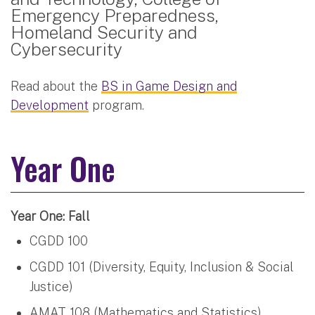
Emergency Preparedness,
Homeland Security and
Cybersecurity
Read about the
BS in Game Design and
Development
program.
Year One
Year One: Fall
CGDD 100
CGDD 101 (Diversity, Equity, Inclusion & Social
Justice)
AMAT 108 (Mathematics and Statistics)