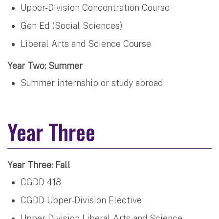
Upper-Division Concentration Course
Gen Ed (Social Sciences)
Liberal Arts and Science Course
Year Two: Summer
Summer internship or study abroad
Year Three
Year Three: Fall
CGDD 418
CGDD Upper-Division Elective
Upper-Division Liberal Arts and Science