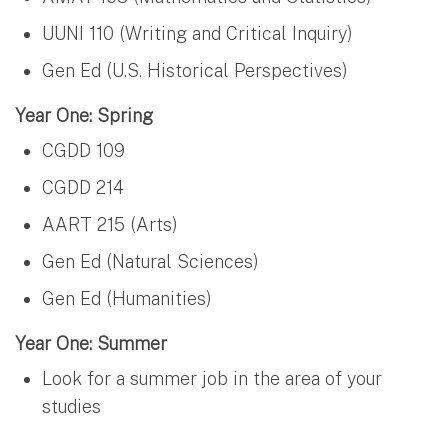
UUNI 110 (Writing and Critical Inquiry)
Gen Ed (U.S. Historical Perspectives)
Year One: Spring
CGDD 109
CGDD 214
AART 215 (Arts)
Gen Ed (Natural Sciences)
Gen Ed (Humanities)
Year One: Summer
Look for a summer job in the area of your
studies