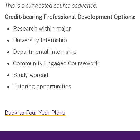
This is a suggested course sequence.
Credit-bearing Professional Development Options:
Research within major
University Internship
Departmental Internship
Community Engaged Coursework
Study Abroad
Tutoring opportunities
Back to Four-Year Plans