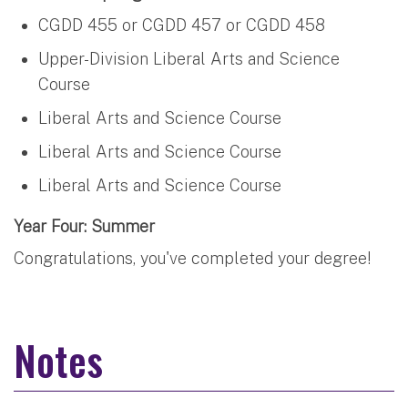
CGDD 455 or CGDD 457 or CGDD 458
Upper-Division Liberal Arts and Science
Course
Liberal Arts and Science Course
Liberal Arts and Science Course
Liberal Arts and Science Course
Year Four: Summer
Congratulations, you've completed your degree!
Notes