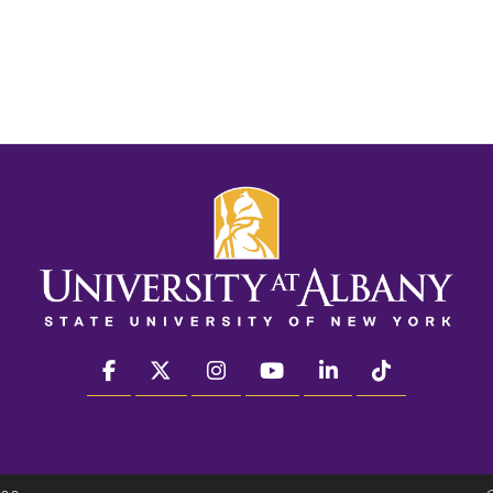
facebook
twitter
instagram
youtube
linkedin
Tiktok