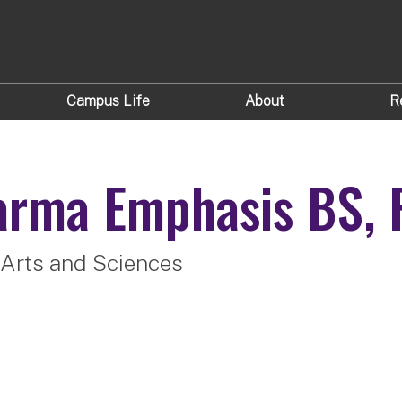
Campus Life
About
R
arma Emphasis
BS, 
 Arts and Sciences