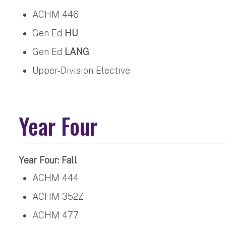
ACHM 446
Gen Ed
HU
Gen Ed
LANG
Upper-Division Elective
Year Four
Year Four: Fall
ACHM 444
ACHM 352Z
ACHM 477