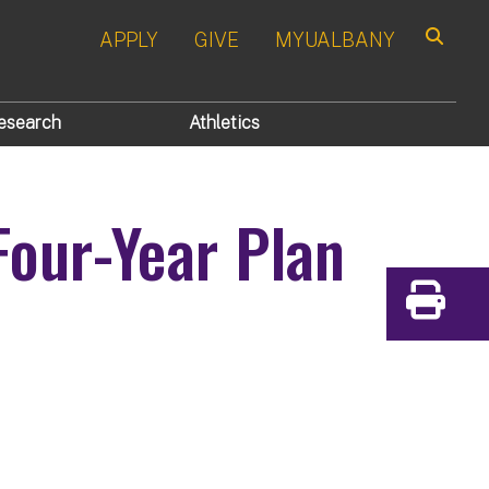
APPLY
GIVE
MYUALBANY
Search
esearch
Athletics
Four-Year Plan
Print