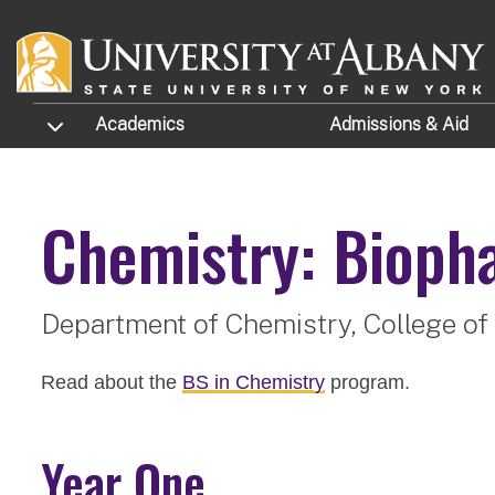
Skip to main content
TOGGLE SUBMENU
Academics
Admissions
& Aid
Chemistry: Bioph
Department of Chemistry,
College of
Read about the
BS in Chemistry
program.
Year One