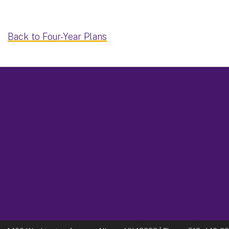
Back to Four-Year Plans