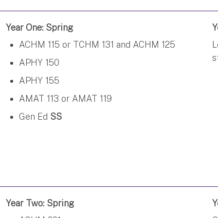
Year One: Spring
Y
ACHM 115 or TCHM 131 and ACHM 125
L
s
APHY 150
APHY 155
AMAT 113 or AMAT 119
Gen Ed
SS
Year Two: Spring
Y