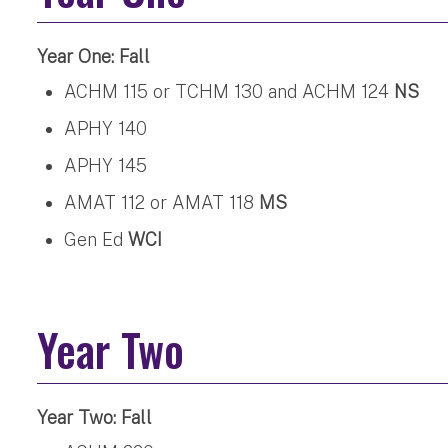
Year One: Fall
ACHM 115 or TCHM 130 and ACHM 124
NS
APHY 140
APHY 145
AMAT 112 or AMAT 118
MS
Gen Ed
WCI
Year Two
Year Two: Fall