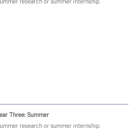
ummer research or summer internship.
ear Three: Summer
ummer research or summer internship.