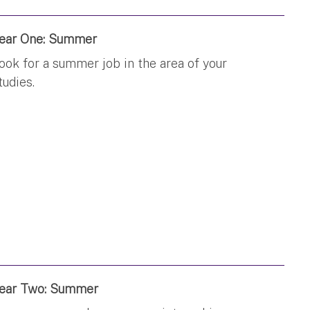
ear One: Summer
ook for a summer job in the area of your
tudies.
ear Two: Summer