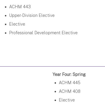
ACHM 443
Upper-Division Elective
Elective
Professional Development Elective
Year Four: Spring
ACHM 445
ACHM 408
Elective