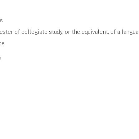
es
er of collegiate study, or the equivalent, of a langua
ce
s