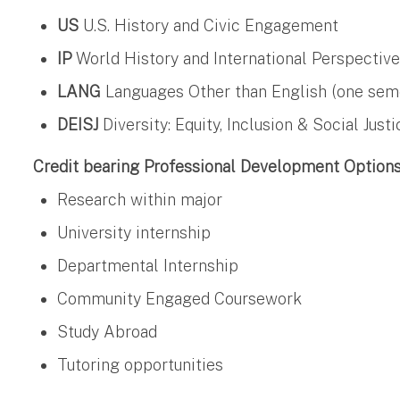
US
U.S. History and Civic Engagement
IP
World History and International Perspectiv
LANG
Languages Other than English (one semest
DEISJ
Diversity: Equity, Inclusion & Social Justi
Credit bearing Professional Development Option
Research within major
University internship
Departmental Internship
Community Engaged Coursework
Study Abroad
Tutoring opportunities