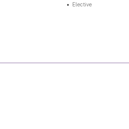
Elective