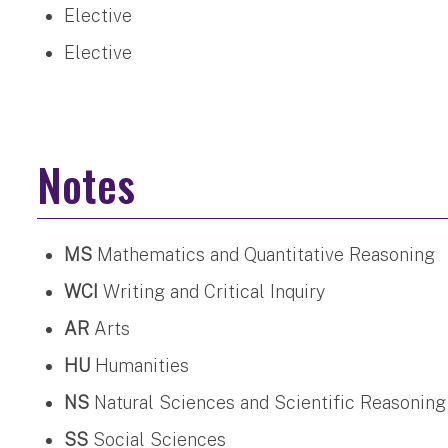
Elective
Elective
Notes
MS
Mathematics and Quantitative Reasoning
WCI
Writing and Critical Inquiry
AR
Arts
HU
Humanities
NS
Natural Sciences and Scientific Reasoning
SS
Social Sciences