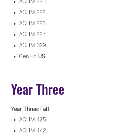
ACHM 220
ACHM 222
ACHM 226
ACHM 227
ACHM 329
Gen Ed
US
Year Three
Year Three: Fall
ACHM 425
ACHM 442