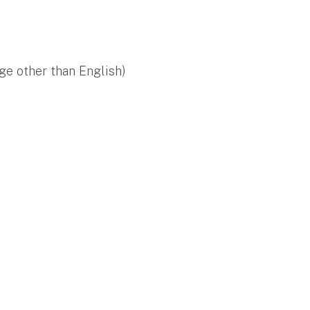
ge other than English)