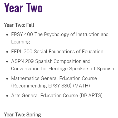
Year Two
Year Two: Fall
EPSY 400 The Psychology of Instruction and
Learning
EEPL 300 Social Foundations of Education
ASPN 209 Spanish Composition and
Conversation for Heritage Speakers of Spanish
Mathematics General Education Course
(Recommending EPSY 330) (MATH)
Arts General Education Course (DP-ARTS)
Year Two: Spring