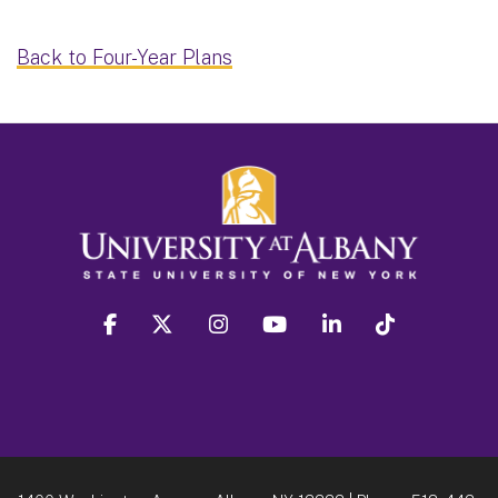
Back to Four-Year Plans
facebook
twitter
instagram
youtube
linkedin
Tiktok