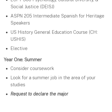
Social Justice (DEISJ)
ASPN 205 Intermediate Spanish for Heritage
Speakers
US History General Education Course (CH:
USHIS)
Elective
Year One: Summer
Consider coursework
Look for a summer job in the area of your
studies
Request to declare the major