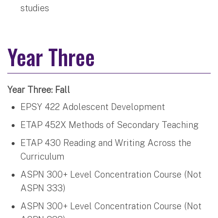
studies
Year Three
Year Three: Fall
EPSY 422 Adolescent Development
ETAP 452X Methods of Secondary Teaching
ETAP 430 Reading and Writing Across the
Curriculum
ASPN 300+ Level Concentration Course (Not
ASPN 333)
ASPN 300+ Level Concentration Course (Not