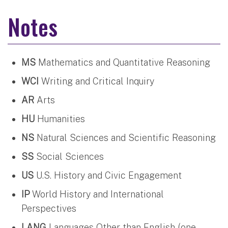
Notes
MS
Mathematics and Quantitative Reasoning
WCI
Writing and Critical Inquiry
AR
Arts
HU
Humanities
NS
Natural Sciences and Scientific Reasoning
SS
Social Sciences
US
U.S. History and Civic Engagement
IP
World History and International
Perspectives
LANG
Languages Other than English (one