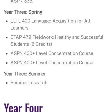
ASPN 333)
Year Three: Spring
ELTL 400 Language Acquisition for All
Learners
ETAP 479 Fieldwork: Healthy and Successful
Students (6 Credits)
ASPN 400+ Level Concentration Course
ASPN 400+ Level Concentration Course
Year Three: Summer
Summer research
Year Four