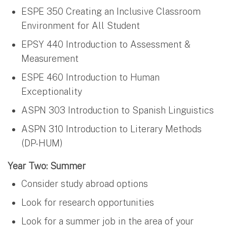
ESPE 350 Creating an Inclusive Classroom
Environment for All Student
EPSY 440 Introduction to Assessment &
Measurement
ESPE 460 Introduction to Human
Exceptionality
ASPN 303 Introduction to Spanish Linguistics
ASPN 310 Introduction to Literary Methods
(DP-HUM)
Year Two: Summer
Consider study abroad options
Look for research opportunities
Look for a summer job in the area of your