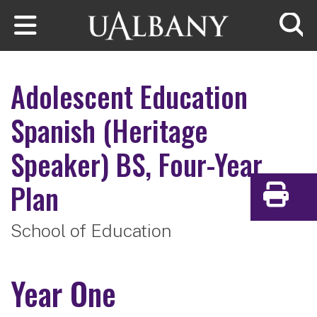
Skip to main content
Searc
Adolescent Education
Spanish (Heritage
Speaker)
BS, Four-Year
Plan
Print
School of Education
Year One