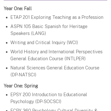
Year One: Fall
ETAP 201 Exploring Teaching as a Profession
ASPN 105 Basic Spanish for Heritage
Speakers (LANG)
Writing and Critical Inquiry (WCI)
World History and International Perspectives
General Education Course (INTLPER)
Natural Sciences General Education Course
(DP-NATSCI)
Year One: Spring
EPSY 200 Introduction to Educational
Psychology (DP-SOCSCI)
ECPY 360 Psychology, Cultural Diversity, &