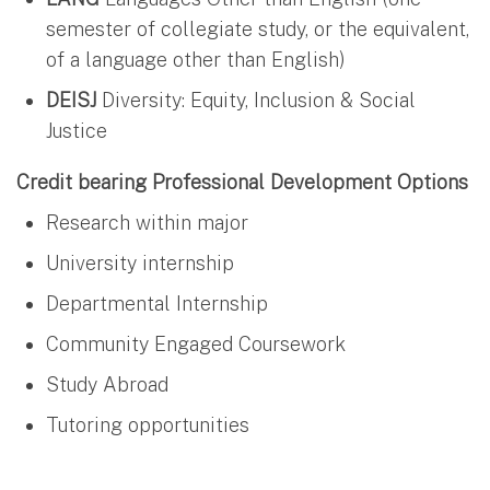
semester of collegiate study, or the equivalent,
of a language other than English)
DEISJ
Diversity: Equity, Inclusion & Social
Justice
Credit bearing Professional Development Options
Research within major
University internship
Departmental Internship
Community Engaged Coursework
Study Abroad
Tutoring opportunities