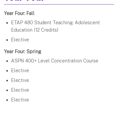
Year Four: Fall
ETAP 480 Student Teaching: Adolescent
Education (12 Credits)
Elective
Year Four: Spring
ASPN 400+ Level Concentration Course
Elective
Elective
Elective
Elective