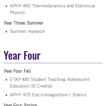
APHY 460 Thermodynamics and Statistical
Physics
Year Three: Summer
Summer research
Year Four
Year Four: Fall
ETAP 480 Student Teaching: Adolescent
Education (12 Credits)
APHY 470 Electromagnetism I: Statics
Year Four: Spring