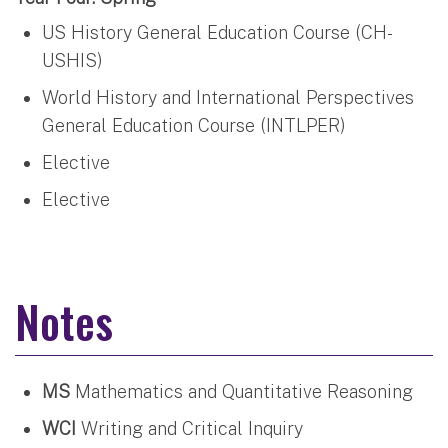
US History General Education Course (CH-
USHIS)
World History and International Perspectives
General Education Course (INTLPER)
Elective
Elective
Notes
MS
Mathematics and Quantitative Reasoning
WCI
Writing and Critical Inquiry