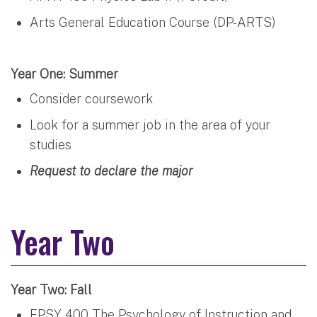
Arts General Education Course (DP-ARTS)
Year One: Summer
Consider coursework
Look for a summer job in the area of your
studies
Request to declare the major
Year Two
Year Two: Fall
EPSY 400 The Psychology of Instruction and