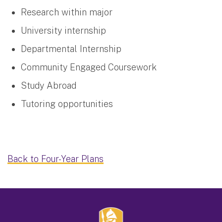
Research within major
University internship
Departmental Internship
Community Engaged Coursework
Study Abroad
Tutoring opportunities
Back to Four-Year Plans