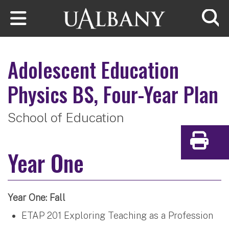
Skip to main content
Searc
Adolescent Education
Physics
BS, Four-Year Plan
School of Education
Print
Year One
Year One: Fall
ETAP 201 Exploring Teaching as a Profession