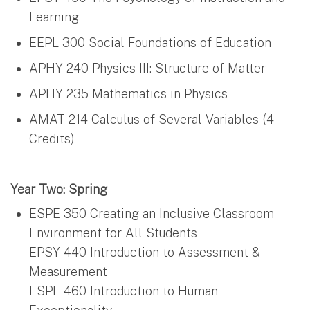
Learning
EEPL 300 Social Foundations of Education
APHY 240 Physics III: Structure of Matter
APHY 235 Mathematics in Physics
AMAT 214 Calculus of Several Variables (4
Credits)
Year Two: Spring
ESPE 350 Creating an Inclusive Classroom
Environment for All Students
EPSY 440 Introduction to Assessment &
Measurement
ESPE 460 Introduction to Human