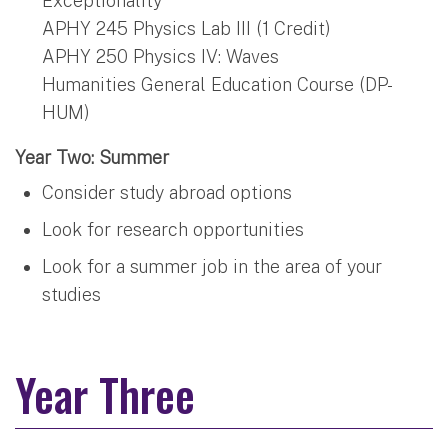
Exceptionality
APHY 245 Physics Lab III (1 Credit)
APHY 250 Physics IV: Waves
Humanities General Education Course (DP-
HUM)
Year Two: Summer
Consider study abroad options
Look for research opportunities
Look for a summer job in the area of your
studies
Year Three