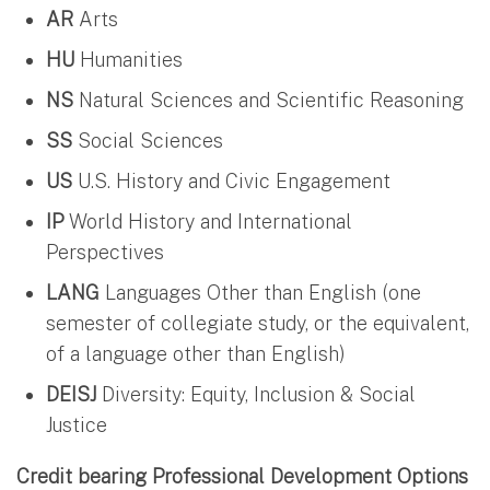
AR
Arts
HU
Humanities
NS
Natural Sciences and Scientific Reasoning
SS
Social Sciences
US
U.S. History and Civic Engagement
IP
World History and International
Perspectives
LANG
Languages Other than English (one
semester of collegiate study, or the equivalent,
of a language other than English)
DEISJ
Diversity: Equity, Inclusion & Social
Justice
Credit bearing Professional Development Options