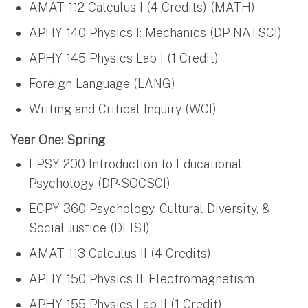
AMAT 112 Calculus I (4 Credits) (MATH)
APHY 140 Physics I: Mechanics (DP-NATSCI)
APHY 145 Physics Lab I (1 Credit)
Foreign Language (LANG)
Writing and Critical Inquiry (WCI)
Year One: Spring
EPSY 200 Introduction to Educational
Psychology (DP-SOCSCI)
ECPY 360 Psychology, Cultural Diversity, &
Social Justice (DEISJ)
AMAT 113 Calculus II (4 Credits)
APHY 150 Physics II: Electromagnetism
APHY 155 Physics Lab II (1 Credit)