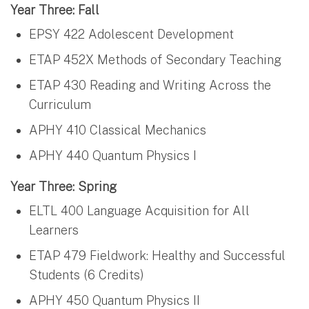
Year Three: Fall
EPSY 422 Adolescent Development
ETAP 452X Methods of Secondary Teaching
ETAP 430 Reading and Writing Across the
Curriculum
APHY 410 Classical Mechanics
APHY 440 Quantum Physics I
Year Three: Spring
ELTL 400 Language Acquisition for All
Learners
ETAP 479 Fieldwork: Healthy and Successful
Students (6 Credits)
APHY 450 Quantum Physics II