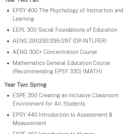
EPSY 400 The Psychology of Instruction and
Learning
EEPL 300 Social Foundations of Education
AENG 291/292/295/297 (DP-INTLPER)
AENG 300+ Concentration Course
Mathematics General Education Course
(Recommending EPSY 330) (MATH)
Year Two: Spring
ESPE 350 Creating an Inclusive Classroom
Environment for All Students
EPSY 440 Introduction to Assessment &
Measurement