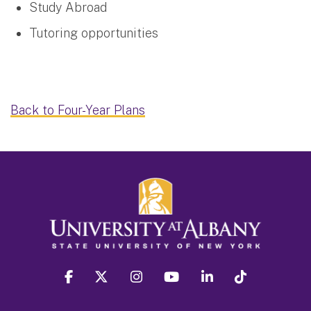
Study Abroad
Tutoring opportunities
Back to Four-Year Plans
facebook
twitter
instagram
youtube
linkedin
Tiktok