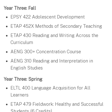
Year Three: Fall
EPSY 422 Adolescent Development
ETAP 452X Methods of Secondary Teaching
ETAP 430 Reading and Writing Across the
Curriculum
AENG 300+ Concentration Course
AENG 310 Reading and Interpretation in
English Studies
Year Three: Spring
ELTL 400 Language Acquisition for All
Learners
ETAP 479 Fieldwork: Healthy and Successful
Students (6 Credits)