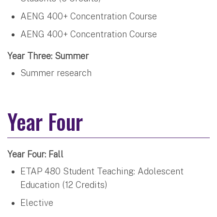
AENG 400+ Concentration Course
AENG 400+ Concentration Course
Year Three: Summer
Summer research
Year Four
Year Four: Fall
ETAP 480 Student Teaching: Adolescent
Education (12 Credits)
Elective