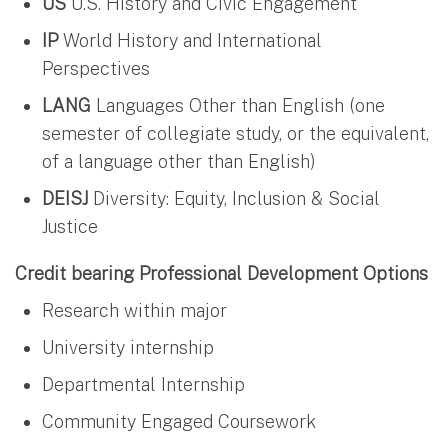
US
U.S. History and Civic Engagement
IP
World History and International
Perspectives
LANG
Languages Other than English (one
semester of collegiate study, or the equivalent,
of a language other than English)
DEISJ
Diversity: Equity, Inclusion & Social
Justice
Credit bearing Professional Development Options
Research within major
University internship
Departmental Internship
Community Engaged Coursework