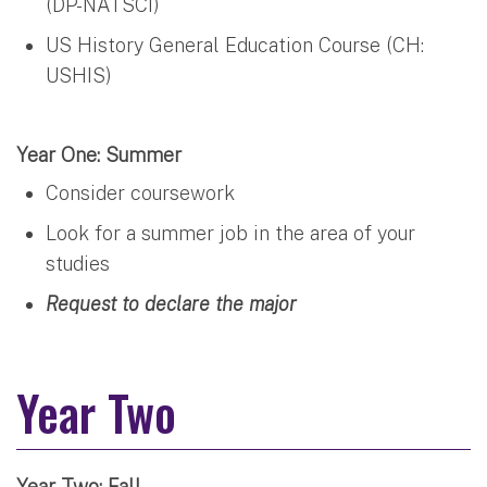
(DP-NATSCI)
US History General Education Course (CH:
USHIS)
Year One: Summer
Consider coursework
Look for a summer job in the area of your
studies
Request to declare the major
Year Two
Year Two: Fall