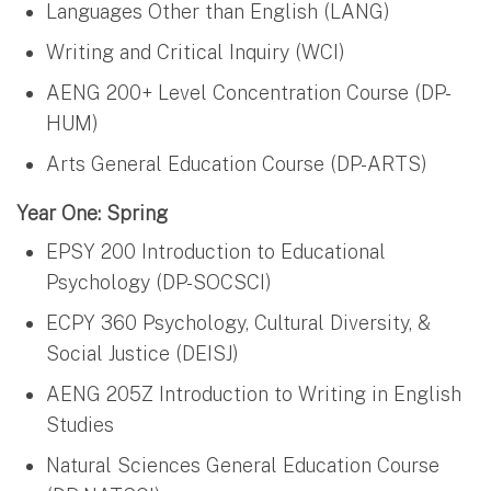
Languages Other than English (LANG)
Writing and Critical Inquiry (WCI)
AENG 200+ Level Concentration Course (DP-
HUM)
Arts General Education Course (DP-ARTS)
Year One: Spring
EPSY 200 Introduction to Educational
Psychology (DP-SOCSCI)
ECPY 360 Psychology, Cultural Diversity, &
Social Justice (DEISJ)
AENG 205Z Introduction to Writing in English
Studies
Natural Sciences General Education Course