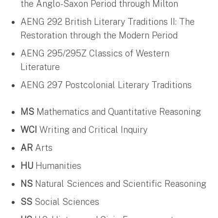
the Anglo-Saxon Period through Milton
AENG 292 British Literary Traditions II: The
Restoration through the Modern Period
AENG 295/295Z Classics of Western
Literature
AENG 297 Postcolonial Literary Traditions
MS
Mathematics and Quantitative Reasoning
WCI
Writing and Critical Inquiry
AR
Arts
HU
Humanities
NS
Natural Sciences and Scientific Reasoning
SS
Social Sciences