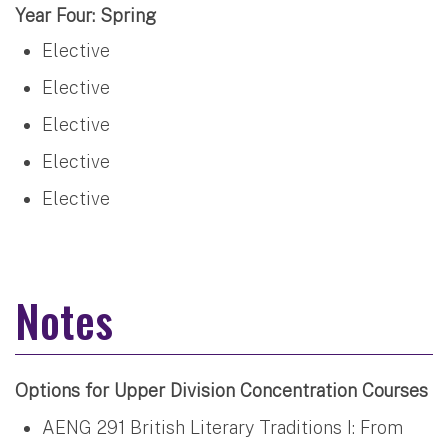
Year Four: Spring
Elective
Elective
Elective
Elective
Elective
Notes
Options for Upper Division Concentration Courses
AENG 291 British Literary Traditions I: From