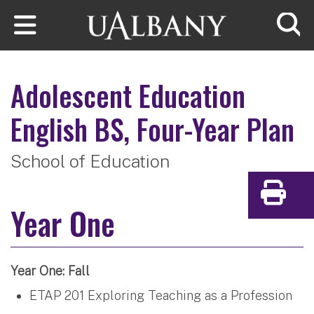
Skip to main content
Searc
Adolescent Education
English
BS, Four-Year Plan
School of Education
Print
Year One
Year One: Fall
ETAP 201 Exploring Teaching as a Profession