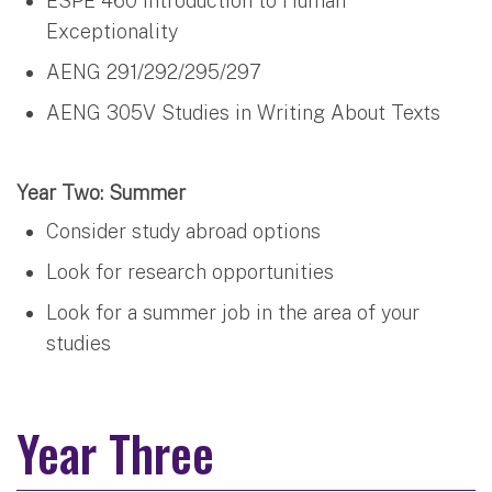
ESPE 460 Introduction to Human
Exceptionality
AENG 291/292/295/297
AENG 305V Studies in Writing About Texts
Year Two: Summer
Consider study abroad options
Look for research opportunities
Look for a summer job in the area of your
studies
Year Three