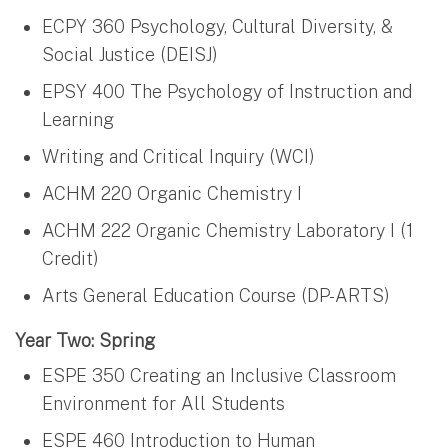
ECPY 360 Psychology, Cultural Diversity, &
Social Justice (DEISJ)
EPSY 400 The Psychology of Instruction and
Learning
Writing and Critical Inquiry (WCI)
ACHM 220 Organic Chemistry I
ACHM 222 Organic Chemistry Laboratory I (1
Credit)
Arts General Education Course (DP-ARTS)
Year Two: Spring
ESPE 350 Creating an Inclusive Classroom
Environment for All Students
ESPE 460 Introduction to Human