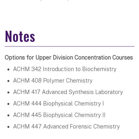
Notes
Options for Upper Division Concentration Courses
ACHM 342 Introduction to Biochemistry
ACHM 408 Polymer Chemistry
ACHM 417 Advanced Synthesis Laboratory
ACHM 444 Biophysical Chemistry I
ACHM 445 Biophysical Chemistry II
ACHM 447 Advanced Forensic Chemistry