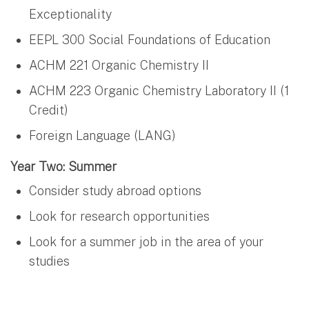
Exceptionality
EEPL 300 Social Foundations of Education
ACHM 221 Organic Chemistry II
ACHM 223 Organic Chemistry Laboratory II (1
Credit)
Foreign Language (LANG)
Year Two: Summer
Consider study abroad options
Look for research opportunities
Look for a summer job in the area of your
studies