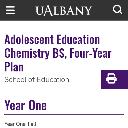
Skip to main content
Searc
Adolescent Education
Chemistry
BS, Four-Year
Plan
School of Education
Print
Year One
Year One: Fall