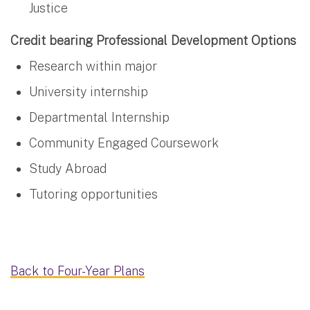
Justice
Credit bearing Professional Development Options
Research within major
University internship
Departmental Internship
Community Engaged Coursework
Study Abroad
Tutoring opportunities
Back to Four-Year Plans