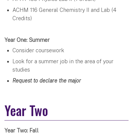
ACHM 116 General Chemistry II and Lab (4
Credits)
Year One: Summer
Consider coursework
Look for a summer job in the area of your
studies
Request to declare the major
Year Two
Year Two: Fall