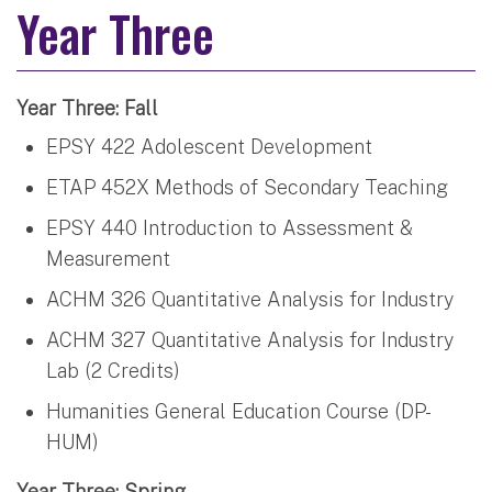
Year Three
Year Three: Fall
EPSY 422 Adolescent Development
ETAP 452X Methods of Secondary Teaching
EPSY 440 Introduction to Assessment &
Measurement
ACHM 326 Quantitative Analysis for Industry
ACHM 327 Quantitative Analysis for Industry
Lab (2 Credits)
Humanities General Education Course (DP-
HUM)
Year Three: Spring