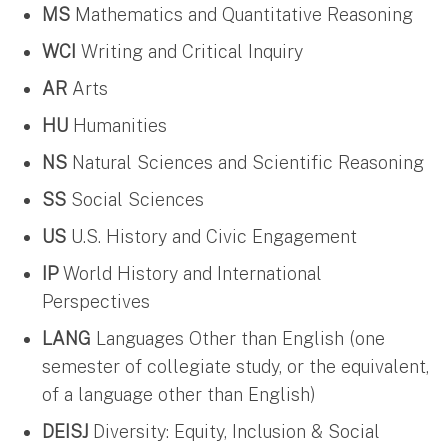
MS
Mathematics and Quantitative Reasoning
WCI
Writing and Critical Inquiry
AR
Arts
HU
Humanities
NS
Natural Sciences and Scientific Reasoning
SS
Social Sciences
US
U.S. History and Civic Engagement
IP
World History and International
Perspectives
LANG
Languages Other than English (one
semester of collegiate study, or the equivalent,
of a language other than English)
DEISJ
Diversity: Equity, Inclusion & Social