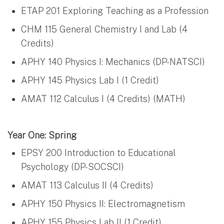
ETAP 201 Exploring Teaching as a Profession
CHM 115 General Chemistry I and Lab (4
Credits)
APHY 140 Physics I: Mechanics (DP-NATSCI)
APHY 145 Physics Lab I (1 Credit)
AMAT 112 Calculus I (4 Credits) (MATH)
Year One: Spring
EPSY 200 Introduction to Educational
Psychology (DP-SOCSCI)
AMAT 113 Calculus II (4 Credits)
APHY 150 Physics II: Electromagnetism
APHY 155 Physics Lab II (1 Credit)