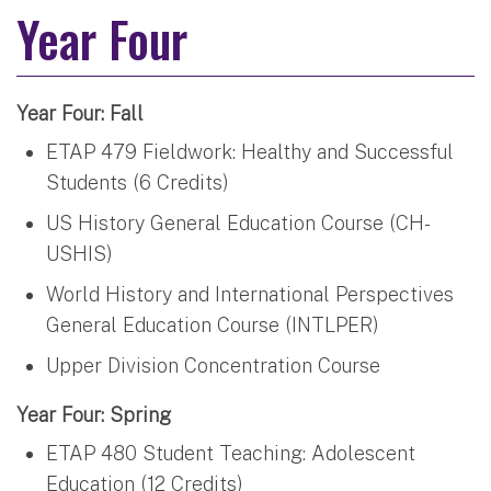
Year Four
Year Four: Fall
ETAP 479 Fieldwork: Healthy and Successful
Students (6 Credits)
US History General Education Course (CH-
USHIS)
World History and International Perspectives
General Education Course (INTLPER)
Upper Division Concentration Course
Year Four: Spring
ETAP 480 Student Teaching: Adolescent
Education (12 Credits)