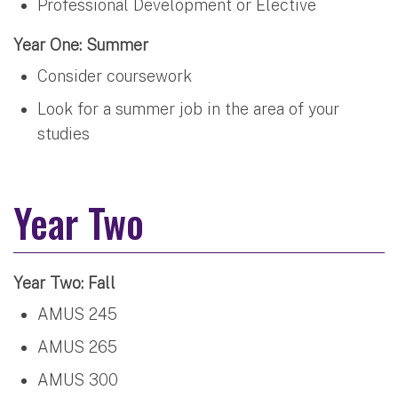
Professional Development or Elective
Year One: Summer
Consider coursework
Look for a summer job in the area of your
studies
Year Two
Year Two: Fall
AMUS 245
AMUS 265
AMUS 300