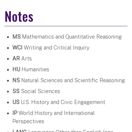
Notes
MS
Mathematics and Quantitative Reasoning
WCI
Writing and Critical Inquiry
AR
Arts
HU
Humanities
NS
Natural Sciences and Scientific Reasoning
SS
Social Sciences
US
U.S. History and Civic Engagement
IP
World History and International
Perspectives