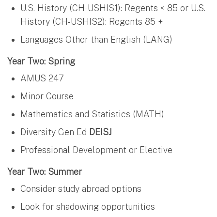
U.S. History (CH-USHIS1): Regents < 85 or U.S.
History (CH-USHIS2): Regents 85 +
Languages Other than English (LANG)
Year Two: Spring
AMUS 247
Minor Course
Mathematics and Statistics (MATH)
Diversity Gen Ed
DEISJ
Professional Development or Elective
Year Two: Summer
Consider study abroad options
Look for shadowing opportunities