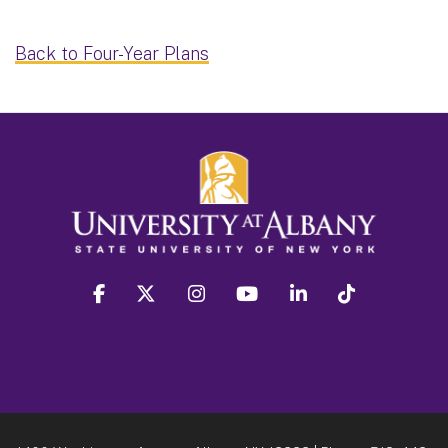
Back to Four-Year Plans
facebook
twitter
instagram
youtube
linkedin
Tiktok