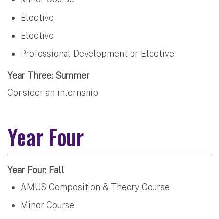
Elective
Elective
Professional Development or Elective
Year Three: Summer
Consider an internship
Year Four
Year Four: Fall
AMUS Composition & Theory Course
Minor Course