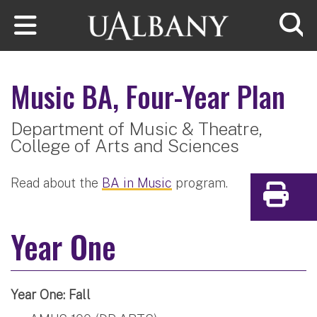
Skip to main content
Searc
Music
BA, Four-Year Plan
Department of Music & Theatre,
College of Arts and Sciences
Read about the
BA in Music
program.
Print
Year One
Year One: Fall