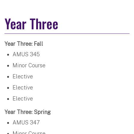
Year Three
Year Three: Fall
AMUS 345
Minor Course
Elective
Elective
Elective
Year Three: Spring
AMUS 347
Minor Course