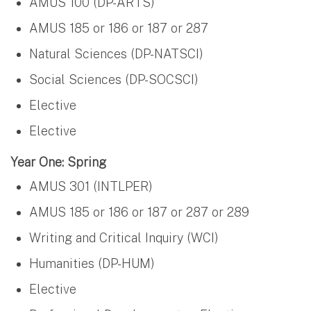
AMUS 100 (DP-ARTS)
AMUS 185 or 186 or 187 or 287
Natural Sciences (DP-NATSCI)
Social Sciences (DP-SOCSCI)
Elective
Elective
Year One: Spring
AMUS 301 (INTLPER)
AMUS 185 or 186 or 187 or 287 or 289
Writing and Critical Inquiry (WCI)
Humanities (DP-HUM)
Elective