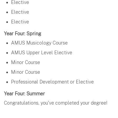
Elective
Elective
Elective
Year Four: Spring
AMUS Musicology Course
AMUS Upper Level Elective
Minor Course
Minor Course
Professional Development or Elective
Year Four: Summer
Congratulations, you've completed your degree!