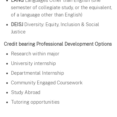
LANG
Languages Other than English (one
semester of collegiate study, or the equivalent,
of a language other than English)
DEISJ
Diversity: Equity, Inclusion & Social
Justice
Credit bearing Professional Development Options
Research within major
University internship
Departmental Internship
Community Engaged Coursework
Study Abroad
Tutoring opportunities